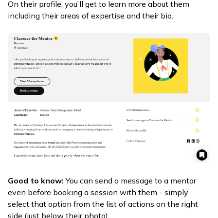
On their profile, you'll get to learn more about them
including their areas of expertise and their bio.
Good to know:
You can send a message to a mentor
even before booking a session with them - simply
select that option from the list of actions on the right
side (just below their photo).