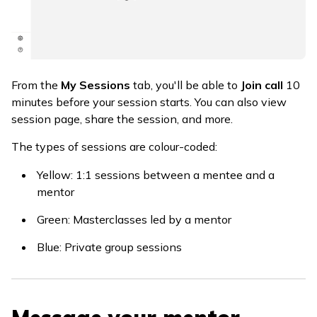
From the
My Sessions
tab, you'll be able to
Join call
10
minutes before your session starts. You can also view
session page, share the session, and more.
The types of sessions are colour-coded:
Yellow: 1:1 sessions between a mentee and a
mentor
Green: Masterclasses led by a mentor
Blue: Private group sessions