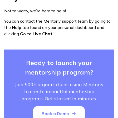
Not to worry, we’re here to help!
You can contact the Mentorly support team by going to
the
Help
tab found on your personal dashboard and
clicking
Go to Live Chat
.
Ready to launch your
mentorship program?
Join 500+ organizations using Mentorly
to create impactful mentorship
programs. Get started in minutes.
Book a Demo