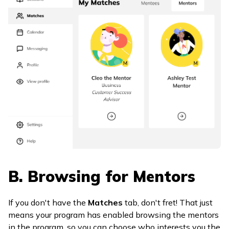
B. Browsing for Mentors
If you don't have the
Matches
tab, don't fret! That just
means your program has enabled browsing the mentors
in the program, so you can choose who interests you the