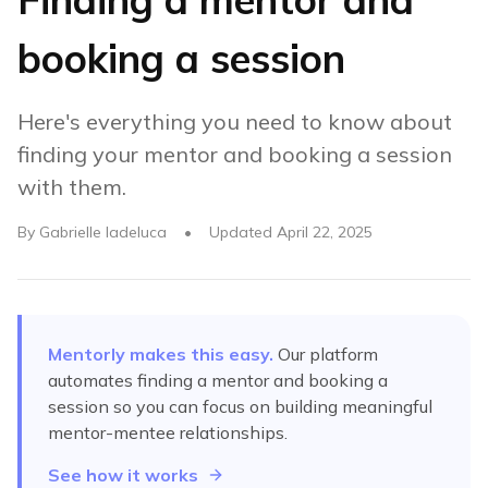
booking a session
Here's everything you need to know about
finding your mentor and booking a session
with them.
By
Gabrielle Iadeluca
•
Updated
April 22, 2025
Mentorly makes this easy.
Our platform
automates
finding a mentor and booking a
session
so you can focus on building meaningful
mentor-mentee relationships.
See how it works