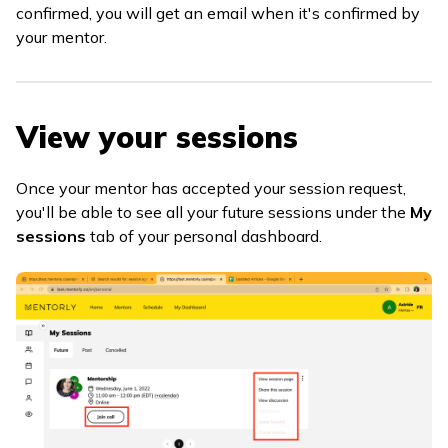
confirmed, you will get an email when it's confirmed by
your mentor.
View your sessions
Once your mentor has accepted your session request,
you'll be able to see all your future sessions under the
My
sessions
tab of your personal dashboard.