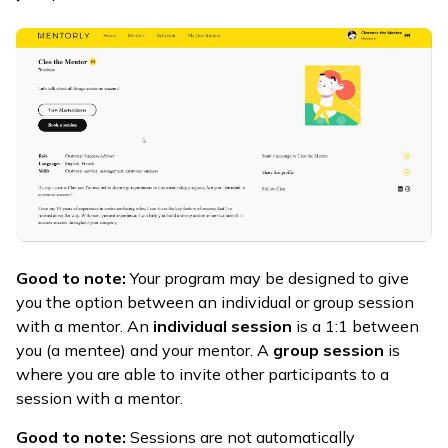
Good to note:
Your program may be designed to give
you the option between an individual or group session
with a mentor. An
individual session
is a 1:1 between
you (a mentee) and your mentor. A
group session
is
where you are able to invite other participants to a
session with a mentor.
Good to note:
Sessions are not automatically