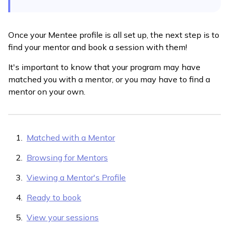
Once your Mentee profile is all set up, the next step is to
find your mentor and book a session with them!
It's important to know that your program may have
matched you with a mentor, or you may have to find a
mentor on your own.
Matched with a Mentor
Browsing for Mentors
Viewing a Mentor's Profile
Ready to book
View your sessions