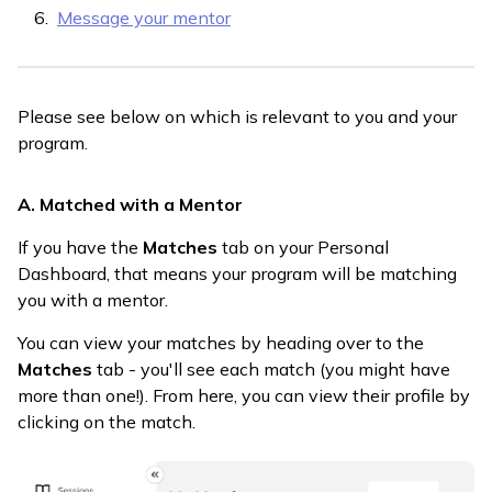
Message your mentor
Please see below on which is relevant to you and your
program.
A. Matched with a Mentor
If you have the
Matches
tab on your Personal
Dashboard, that means your program will be matching
you with a mentor.
You can view your matches by heading over to the
Matches
tab - you'll see each match (you might have
more than one!). From here, you can view their profile by
clicking on the match.