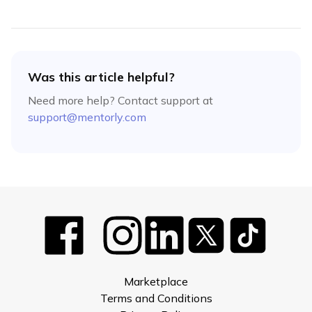
Was this article helpful?
Need more help? Contact support at
support@mentorly.com
Marketplace
Terms and Conditions