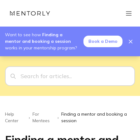
Want to see how
Finding a
mentor and booking a session
Book a Demo
works in your mentorship program?
Help
For
Finding a mentor and booking a
›
›
Center
Mentees
session
Finding a mentor and