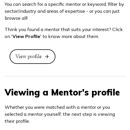
You can search for a specific mentor or keyword, filter by
sector/industry and areas of expertise - or you can just
browse all!
Think you found a mentor that suits your interest? Click
on '
View Profile
' to know more about them.
Viewing a Mentor's profile
Whether you were matched with a mentor or you
selected a mentor yourself, the next step is viewing
their profile.