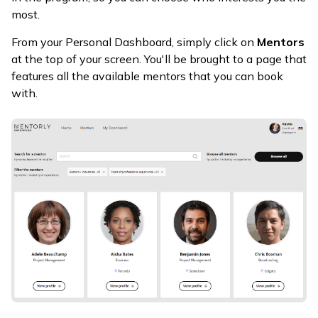
most.
From your Personal Dashboard, simply click on
Mentors
at the top of your screen. You'll be brought to a page that
features all the available mentors that you can book
with.