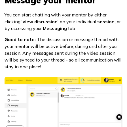
Message your mentor
You can start chatting with your mentor by either
clicking '
view discussion
' on your individual
session,
or
by accessing your
Messaging
tab.
Good to note:
The discussion or message thread with
your mentor will be active before, during and after your
session. Any messages sent during the video session
will be synced to your thread - so all communication will
stay in one place!