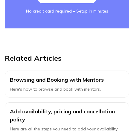
No credit card required • Setup in minutes
Related Articles
Browsing and Booking with Mentors
Here's how to browse and book with mentors.
Add availability, pricing and cancellation
policy
Here are all the steps you need to add your availability