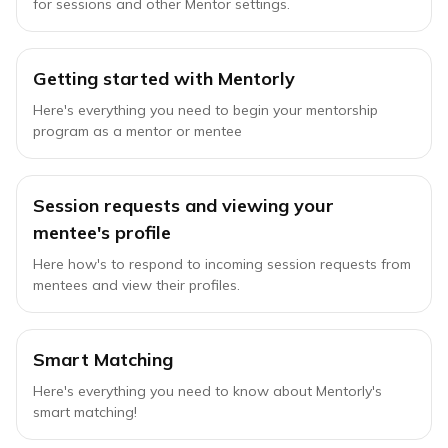
for sessions and other Mentor settings.
Getting started with Mentorly
Here's everything you need to begin your mentorship
program as a mentor or mentee
Session requests and viewing your
mentee's profile
Here how's to respond to incoming session requests from
mentees and view their profiles.
Smart Matching
Here's everything you need to know about Mentorly's
smart matching!