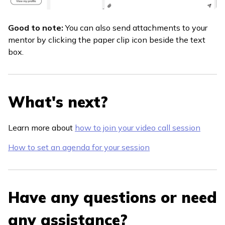
Good to note:
You can also send attachments to your
mentor by clicking the paper clip icon beside the text
box.
What's next?
Learn more about
how to join your video call session
How to set an agenda for your session
Have any questions or need
any assistance?