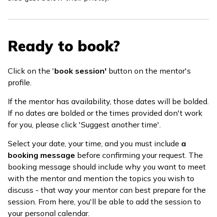
Ready to book?
Click on the '
book session'
button on the mentor's
profile.
If the mentor has availability, those dates will be bolded.
If no dates are bolded or the times provided don't work
for you, please click 'Suggest another time'.
Select your date, your time, and you must include
a
booking message
before confirming your request. The
booking message should include why you want to meet
with the mentor and mention the topics you wish to
discuss - that way your mentor can best prepare for the
session. From here, you'll be able to add the session to
your personal calendar.