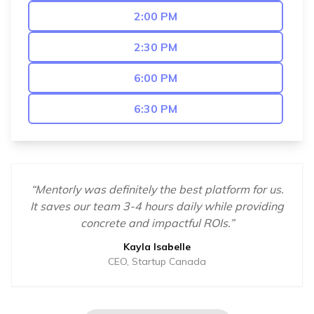
2:00 PM
2:30 PM
6:00 PM
6:30 PM
“
Mentorly was definitely the best platform for us.
It saves our team 3-4 hours daily while providing
concrete and impactful ROIs.
”
Kayla Isabelle
CEO, Startup Canada