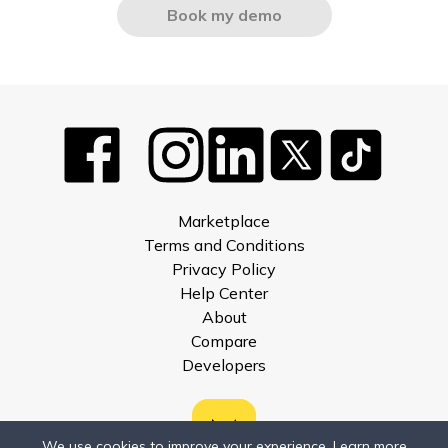
Book my demo
Marketplace
Terms and Conditions
Privacy Policy
Help Center
About
Compare
Developers
We use cookies to improve your experience.
Learn more