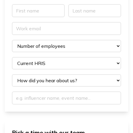
Pick a time with our team