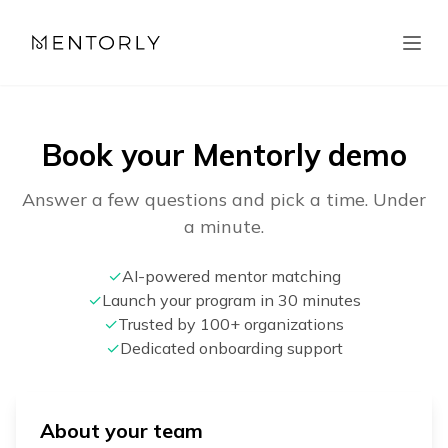
Book your Mentorly demo
Answer a few questions and pick a time. Under
a minute.
✓
AI-powered mentor matching
✓
Launch your program in 30 minutes
✓
Trusted by 100+ organizations
✓
Dedicated onboarding support
About your team