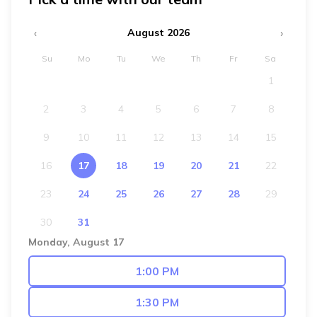
‹
›
August 2026
Su
Mo
Tu
We
Th
Fr
Sa
1
2
3
4
5
6
7
8
9
10
11
12
13
14
15
16
17
18
19
20
21
22
23
24
25
26
27
28
29
30
31
Monday, August 17
1:00 PM
1:30 PM