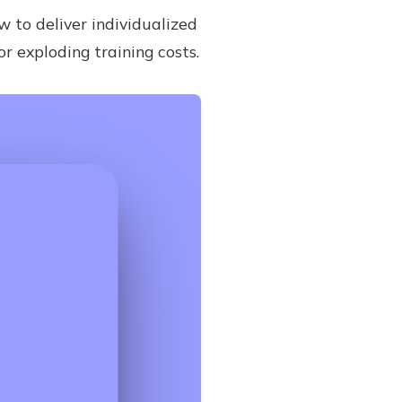
w to deliver individualized
 exploding training costs.