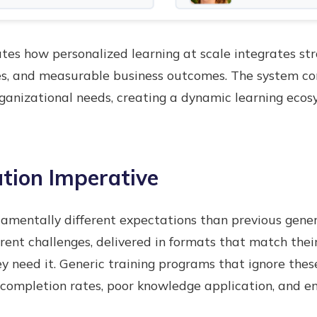
s how personalized learning at scale integrates stra
ies, and measurable business outcomes. The system c
ganizational needs, creating a dynamic learning ecos
tion Imperative
amentally different expectations than previous gene
rrent challenges, delivered in formats that match thei
y need it. Generic training programs that ignore thes
 completion rates, poor knowledge application, and e