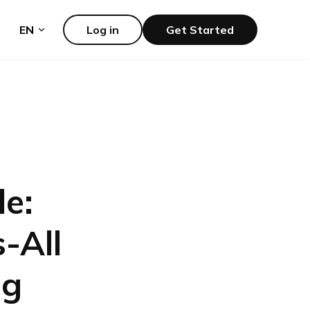
EN
Log in
Get Started
le:
-All
ng