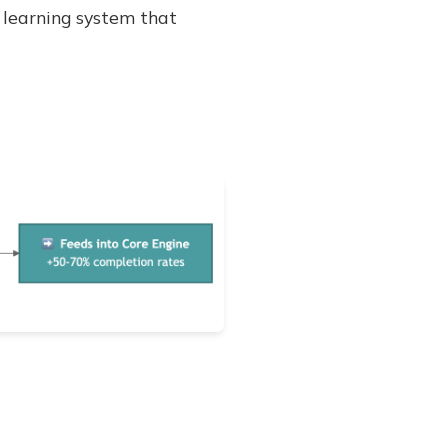
learning system that