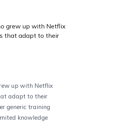
ho grew up with Netflix
 that adapt to their
rew up with Netflix
at adapt to their
er generic training
 limited knowledge