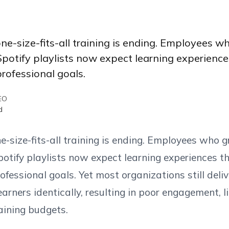
ne-size-fits-all training is ending. Employees w
tify playlists now expect learning experiences
rofessional goals.
EO
d
-size-fits-all training is ending. Employees who g
ify playlists now expect learning experiences th
ofessional goals. Yet most organizations still deliv
earners identically, resulting in poor engagement,
aining budgets.