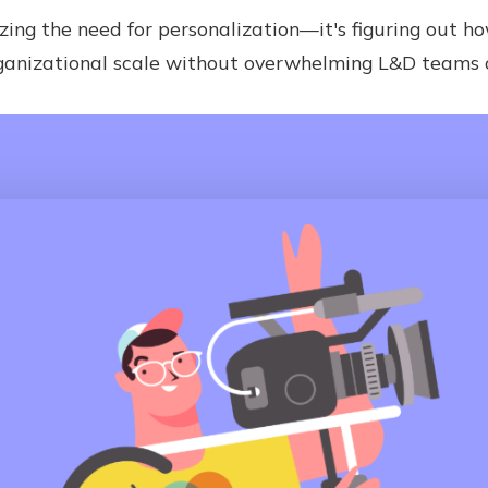
zing the need for personalization—it's figuring out ho
ganizational scale without overwhelming L&D teams or