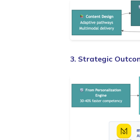
3. Strategic Outco