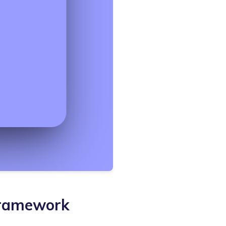
Framework