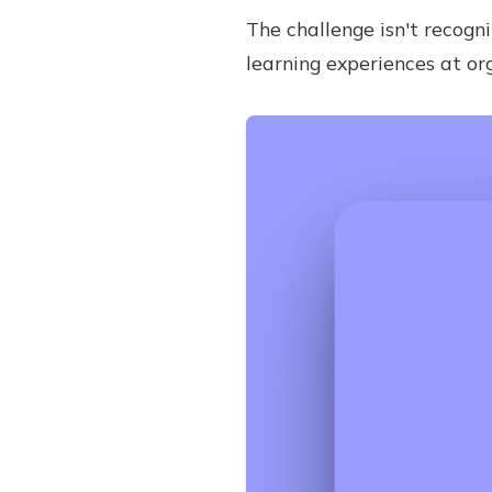
The challenge isn't recogni
learning experiences at or