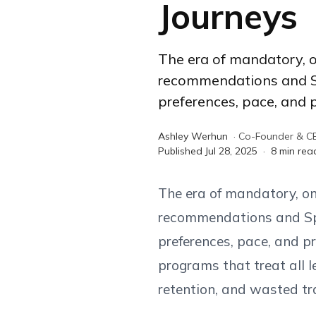
Journeys
The era of mandatory, o
recommendations and Spo
preferences, pace, and p
Ashley Werhun
·
Co-Founder & C
Published
Jul 28, 2025
·
8
min rea
The era of mandatory, one
recommendations and Spot
preferences, pace, and pr
programs that treat all l
retention, and wasted tr