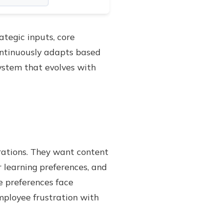
tegic inputs, core
ontinuously adapts based
ystem that evolves with
rations. They want content
r learning preferences, and
e preferences face
mployee frustration with