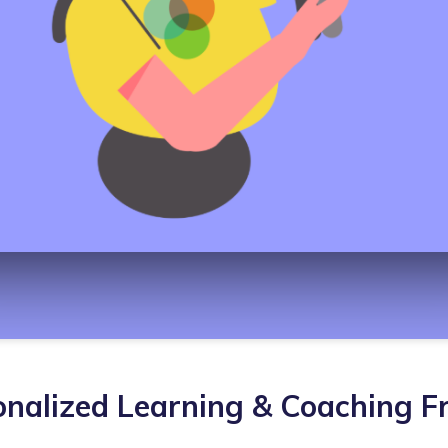
nalized Learning & Coaching 