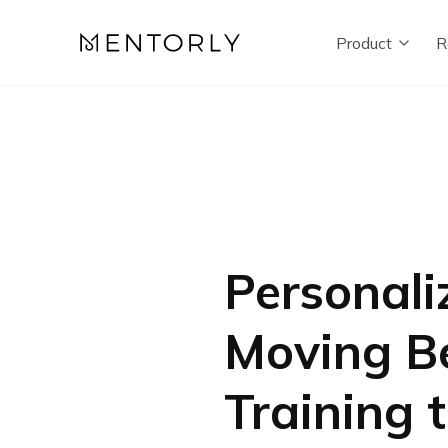
Product
R
Personali
Moving Be
Training 