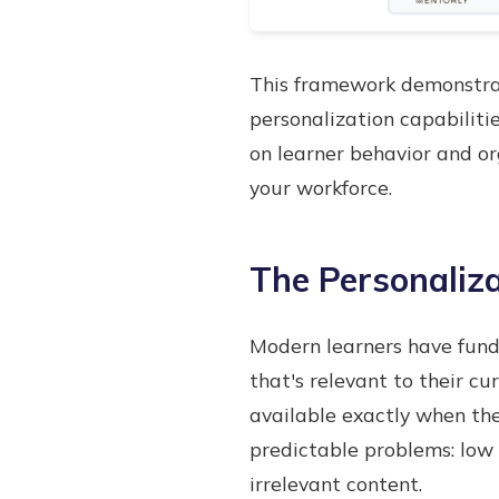
This framework demonstrate
personalization capabilit
on learner behavior and or
your workforce.
The Personaliza
Modern learners have fund
that's relevant to their cu
available exactly when the
predictable problems: low
irrelevant content.