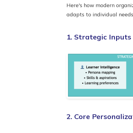
Here's how modern organiz
adapts to individual need
1. Strategic Input
2. Core Personaliz