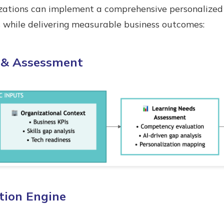
ations can implement a comprehensive personalized 
s while delivering measurable business outcomes:
s & Assessment
ation Engine