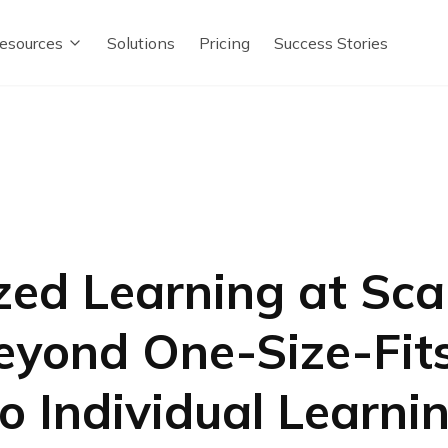
esources
Solutions
Pricing
Success Stories
zed Learning at Sca
yond One-Size-Fits
to Individual Learni