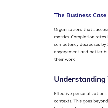
The Business Case 
Organizations that succes
metrics. Completion rates
competency decreases by 3
engagement and better bus
their work.
Understanding 
Effective personalization 
contexts. This goes beyond 