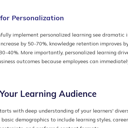
for Personalization
sfully implement personalized learning see dramatic
 increase by 50-70%, knowledge retention improves b
0-40%. More importantly, personalized learning driv
iness outcomes because employees can immediately a
Your Learning Audience
starts with deep understanding of your learners' diver
basic demographics to include learning styles, career 