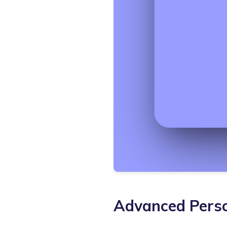
Advanced Perso