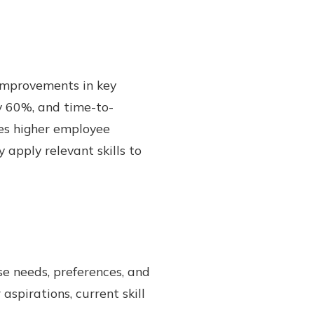
 improvements in key
y 60%, and time-to-
es higher employee
pply relevant skills to
se needs, preferences, and
aspirations, current skill