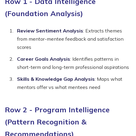
Row 1 - Data Intelligence
(Foundation Analysis)
Review Sentiment Analysis
: Extracts themes
from mentor-mentee feedback and satisfaction
scores
Career Goals Analysis
: Identifies patterns in
short-term and long-term professional aspirations
Skills & Knowledge Gap Analysis
: Maps what
mentors offer vs what mentees need
Row 2 - Program Intelligence
(Pattern Recognition &
Recommendations)