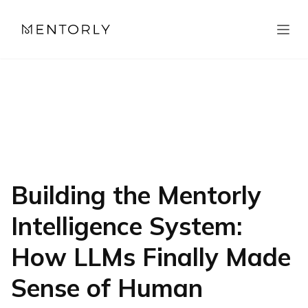
Building the Mentorly
Intelligence System:
How LLMs Finally Made
Sense of Human