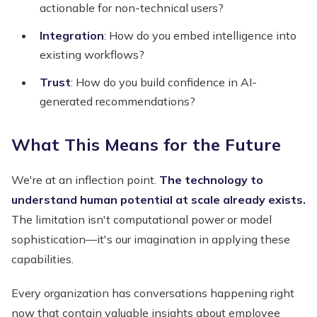
actionable for non-technical users?
Integration
: How do you embed intelligence into
existing workflows?
Trust
: How do you build confidence in AI-
generated recommendations?
What This Means for the Future
We're at an inflection point.
The technology to
understand human potential at scale already exists.
The limitation isn't computational power or model
sophistication—it's our imagination in applying these
capabilities.
Every organization has conversations happening right
now that contain valuable insights about employee