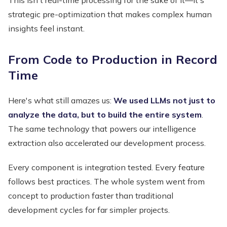
strategic pre-optimization that makes complex human
insights feel instant.
From Code to Production in Record
Time
Here's what still amazes us:
We used LLMs not just to
analyze the data, but to build the entire system
.
The same technology that powers our intelligence
extraction also accelerated our development process.
Every component is integration tested. Every feature
follows best practices. The whole system went from
concept to production faster than traditional
development cycles for far simpler projects.