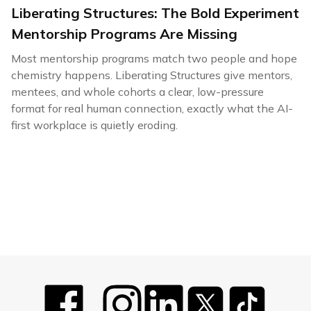
Liberating Structures: The Bold Experiment
Mentorship Programs Are Missing
Most mentorship programs match two people and hope
chemistry happens. Liberating Structures give mentors,
mentees, and whole cohorts a clear, low-pressure
format for real human connection, exactly what the AI-
first workplace is quietly eroding.