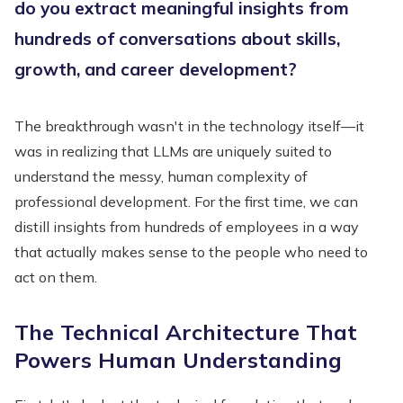
do you extract meaningful insights from
hundreds of conversations about skills,
growth, and career development?
The breakthrough wasn't in the technology itself—it
was in realizing that LLMs are uniquely suited to
understand the messy, human complexity of
professional development. For the first time, we can
distill insights from hundreds of employees in a way
that actually makes sense to the people who need to
act on them.
The Technical Architecture That
Powers Human Understanding