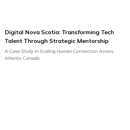
Digital Nova Scotia: Transforming Tech
Talent Through Strategic Mentorship
A Case Study in Scaling Human Connection Across
Atlantic Canada