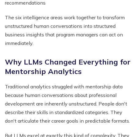
recommendations
The six intelligence areas work together to transform
unstructured human conversations into structured
business insights that program managers can act on
immediately.
Why LLMs Changed Everything for
Mentorship Analytics
Traditional analytics struggled with mentorship data
because human conversations about professional
development are inherently unstructured. People don't
describe their skills in standardized categories. They
don't articulate their career goals in predictable formats.
But LLMs excel at exactly this kind of complexity. They