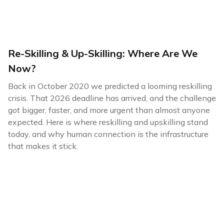
Re-Skilling & Up-Skilling: Where Are We
Now?
Back in October 2020 we predicted a looming reskilling
crisis. That 2026 deadline has arrived, and the challenge
got bigger, faster, and more urgent than almost anyone
expected. Here is where reskilling and upskilling stand
today, and why human connection is the infrastructure
that makes it stick.