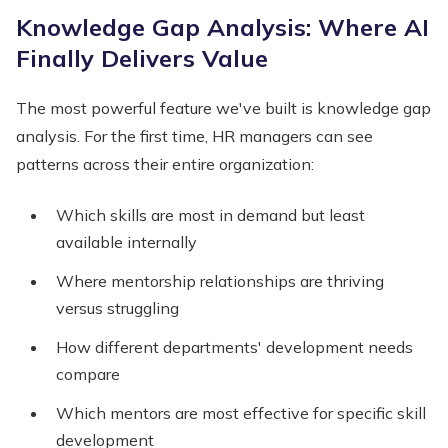
Knowledge Gap Analysis: Where AI
Finally Delivers Value
The most powerful feature we've built is knowledge gap
analysis. For the first time, HR managers can see
patterns across their entire organization:
Which skills are most in demand but least
available internally
Where mentorship relationships are thriving
versus struggling
How different departments' development needs
compare
Which mentors are most effective for specific skill
development