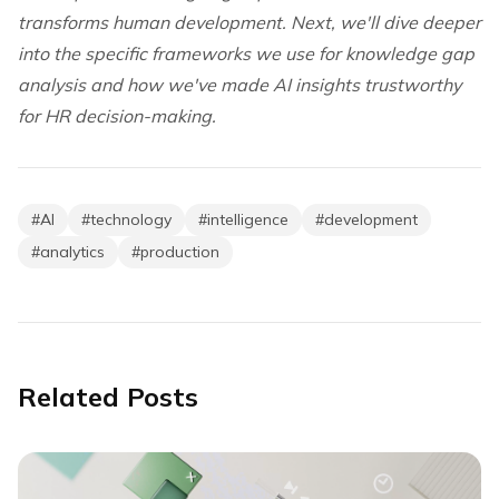
transforms human development. Next, we'll dive deeper
into the specific frameworks we use for knowledge gap
analysis and how we've made AI insights trustworthy
for HR decision-making.
#
AI
#
technology
#
intelligence
#
development
#
analytics
#
production
Related Posts