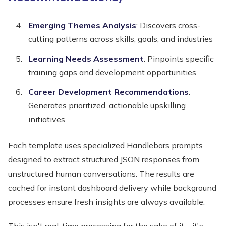
Emerging Themes Analysis
: Discovers cross-
cutting patterns across skills, goals, and industries
Learning Needs Assessment
: Pinpoints specific
training gaps and development opportunities
Career Development Recommendations
:
Generates prioritized, actionable upskilling
initiatives
Each template uses specialized Handlebars prompts
designed to extract structured JSON responses from
unstructured human conversations. The results are
cached for instant dashboard delivery while background
processes ensure fresh insights are always available.
This isn't real-time processing for the sake of it—it's