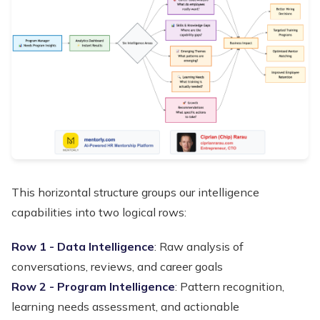
This horizontal structure groups our intelligence
capabilities into two logical rows:
Row 1 - Data Intelligence
: Raw analysis of
conversations, reviews, and career goals
Row 2 - Program Intelligence
: Pattern recognition,
learning needs assessment, and actionable