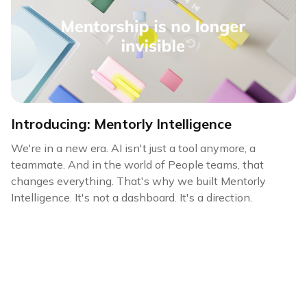
Introducing: Mentorly Intelligence
We're in a new era. AI isn't just a tool anymore, a
teammate. And in the world of People teams, that
changes everything. That's why we built Mentorly
Intelligence. It's not a dashboard. It's a direction.