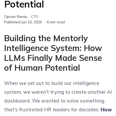
Potential
Ciprian Rarau
·
CTO
Published
Jun 10, 2025
·
6
min read
Building the Mentorly
Intelligence System: How
LLMs Finally Made Sense
of Human Potential
When we set out to build our intelligence
system, we weren't trying to create another AI
dashboard. We wanted to solve something
that's frustrated HR leaders for decades:
How