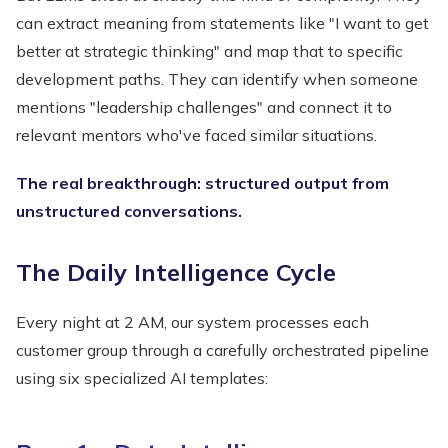
can extract meaning from statements like "I want to get
better at strategic thinking" and map that to specific
development paths. They can identify when someone
mentions "leadership challenges" and connect it to
relevant mentors who've faced similar situations.
The real breakthrough: structured output from
unstructured conversations.
The Daily Intelligence Cycle
Every night at 2 AM, our system processes each
customer group through a carefully orchestrated pipeline
using six specialized AI templates: