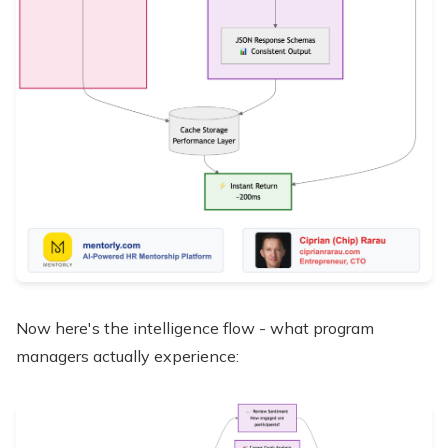
Now here's the intelligence flow - what program
managers actually experience: