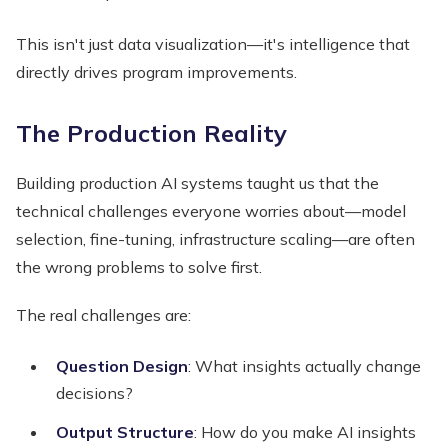
This isn't just data visualization—it's intelligence that
directly drives program improvements.
The Production Reality
Building production AI systems taught us that the
technical challenges everyone worries about—model
selection, fine-tuning, infrastructure scaling—are often
the wrong problems to solve first.
The real challenges are:
Question Design
: What insights actually change
decisions?
Output Structure
: How do you make AI insights