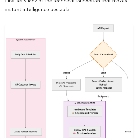
First, let's look at the technical foundation that makes
instant intelligence possible: