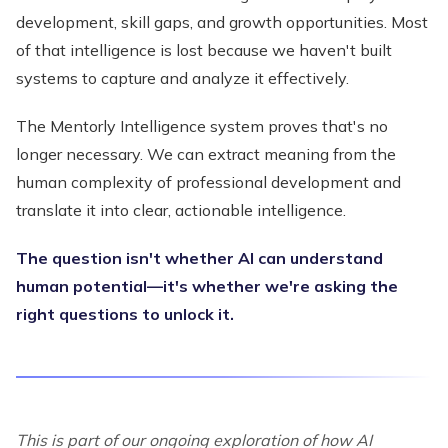
development, skill gaps, and growth opportunities. Most
of that intelligence is lost because we haven't built
systems to capture and analyze it effectively.
The Mentorly Intelligence system proves that's no
longer necessary. We can extract meaning from the
human complexity of professional development and
translate it into clear, actionable intelligence.
The question isn't whether AI can understand
human potential—it's whether we're asking the
right questions to unlock it.
This is part of our ongoing exploration of how AI