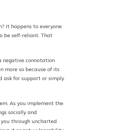
h? It happens to everyone
 be self-reliant. That
 a negative connotation
ven more so because of its
d ask for support or simply
blem. As you implement the
ngs socially and
e you through uncharted
ve it or not, vulnerability