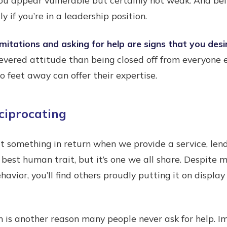
y if you’re in a leadership position.
mitations and asking for help are signs that you desi
revered attitude than being closed off from everyone e
feet away can offer their expertise.
ciprocating
t something in return when we provide a service, lend
 best human trait, but it’s one we all share. Despite 
avior, you’ll find others proudly putting it on display
n is another reason many people never ask for help. 