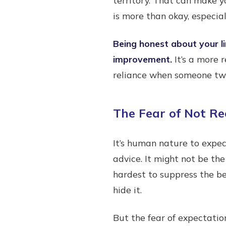
is more than okay, especiall
Being honest about your li
improvement.
It’s a more 
reliance when someone two 
The Fear of Not Re
It’s human nature to expec
advice. It might not be the
hardest to suppress the beh
hide it.
But the fear of expectatio