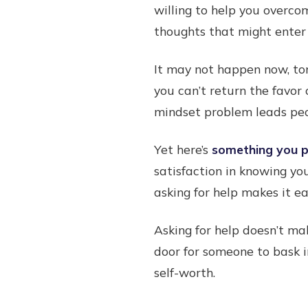
willing to help you overco
thoughts that might enter 
It may not happen now, to
you can’t return the favor 
mindset problem leads peo
Yet here’s
something you pr
satisfaction in knowing yo
asking for help makes it e
Asking for help doesn’t ma
door for someone to bask i
self-worth.