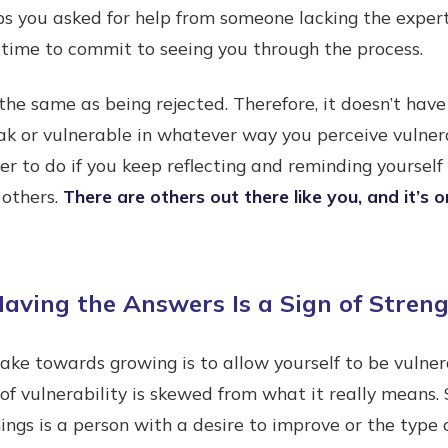
s you asked for help from someone lacking the experti
 time to commit to seeing you through the process.
t the same as being rejected. Therefore, it doesn’t ha
ak or vulnerable in whatever way you perceive vulner
er to do if you keep reflecting and reminding yourself
 others.
There are others out there like you, and it’s o
aving the Answers Is a Sign of Stren
ake towards growing is to allow yourself to be vulner
 of vulnerability is skewed from what it really means
ngs is a person with a desire to improve or the type 