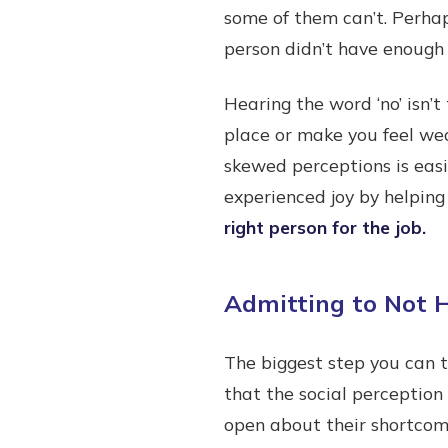
some of them can’t. Perhap
person didn’t have enough
Hearing the word ‘no’ isn’
place or make you feel we
skewed perceptions is easi
experienced joy by helping
right person for the job.
Admitting to Not H
The biggest step you can t
that the social perception
open about their shortcomi