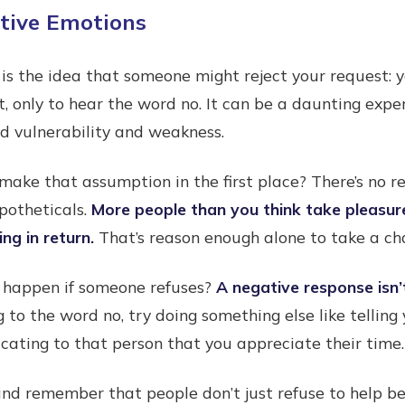
ative Emotions
 is the idea that someone might reject your request:
t, only to hear the word no. It can be a daunting exper
ed vulnerability and weakness.
make that assumption in the first place? There’s no re
potheticals.
More people than you think take pleasure
ng in return.
That’s reason enough alone to take a cha
 happen if someone refuses?
A negative response isn’
ng to the word no, try doing something else like tellin
ating to that person that you appreciate their time.
nd remember that people don’t just refuse to help be