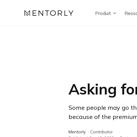
Produit
Resso
Asking fo
Some people may go their
because of the premium t
Mentorly
·
Contributor