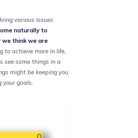
lving various issues
come naturally to
w we think we are
 to achieve more in life,
s see some things in a
ings might be keeping you
g your goals.