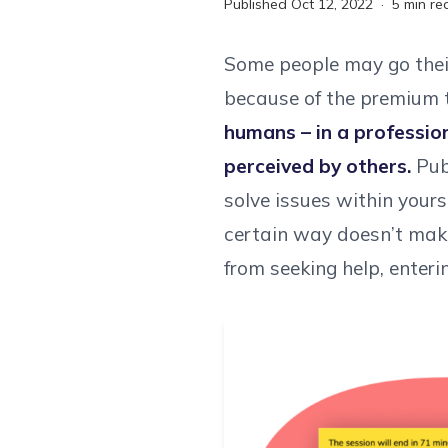
Published
Oct 12, 2022
·
5
min re
Some people may go their 
because of the premium t
humans – in a professio
perceived by others.
Publ
solve issues within your
certain way doesn’t make
from seeking help, enteri