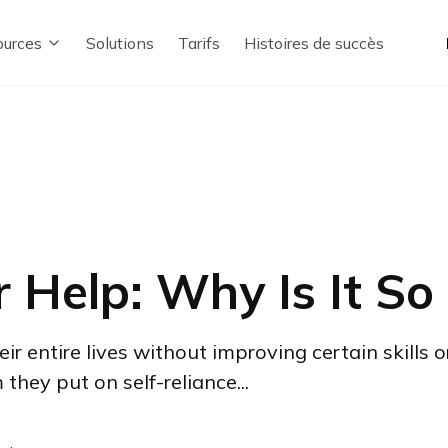
urces
Solutions
Tarifs
Histoires de succès
r Help: Why Is It So
 entire lives without improving certain skills o
hey put on self-reliance...