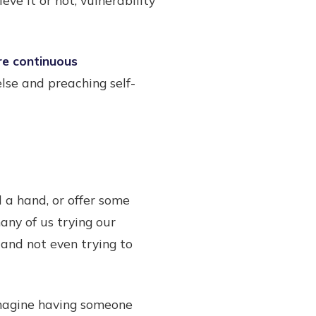
re continuous
lse and preaching self-
 a hand, or offer some
many of us trying our
 and not even trying to
Imagine having someone