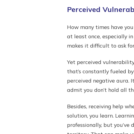
Perceived Vulnerabi
How many times have you c
at least once, especially 
makes it difficult to ask fo
Yet perceived vulnerability
that’s constantly fueled by
perceived negative aura. I
admit you don’t hold all t
Besides, receiving help wh
solution, you learn. Learn
professionally, but you’ve
territory. That can make y