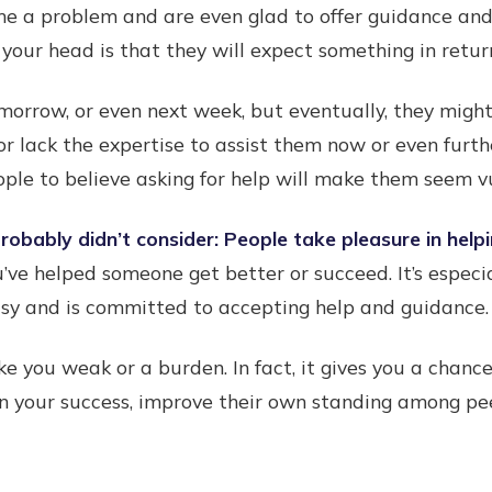
me a problem and are even glad to offer guidance and
your head is that they will expect something in retur
morrow, or even next week, but eventually, they mig
or lack the expertise to assist them now or even furth
ple to believe asking for help will make them seem 
obably didn’t consider: People take pleasure in helpi
u’ve helped someone get better or succeed. It’s especi
asy and is committed to accepting help and guidance.
ke you weak or a burden. In fact, it gives you a chan
n your success, improve their own standing among pee