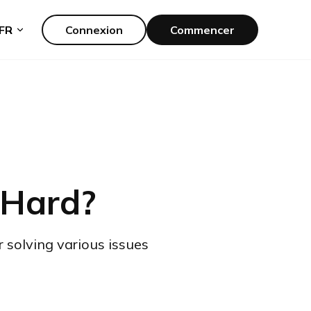
FR
Connexion
Commencer
 Hard?
r solving various issues