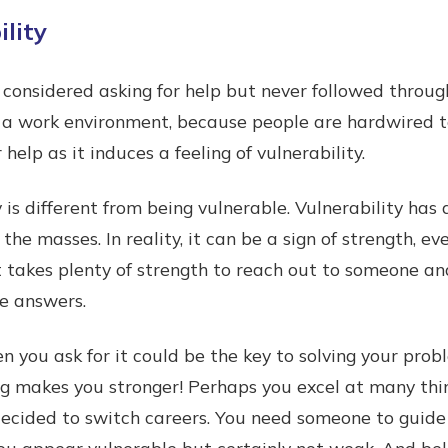
lity
onsidered asking for help but never followed throug
in a work environment, because people are hardwired to
r help as it induces a feeling of vulnerability.
 is different from being vulnerable. Vulnerability has
 the masses. In reality, it can be a sign of strength, e
t takes plenty of strength to reach out to someone an
he answers.
en you ask for it could be the key to solving your pro
ing makes you stronger! Perhaps you excel at many thi
 decided to switch careers. You need someone to guid
ou appear vulnerable but certainly not weak. And belie