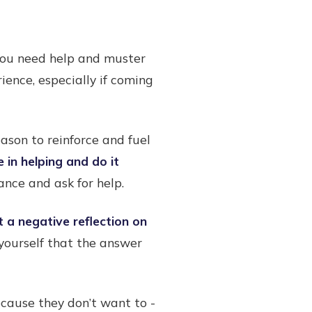
 you need help and muster
ience, especially if coming
ason to reinforce and fuel
 in helping and do it
nce and ask for help.
t a negative reflection on
g yourself that the answer
cause they don’t want to -