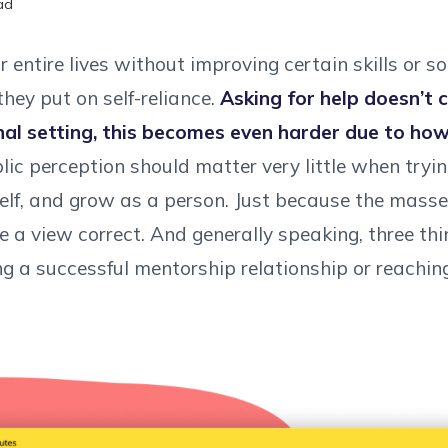
ad
entire lives without improving certain skills or so
hey put on self-reliance.
Asking for help doesn’t 
nal setting, this becomes even harder due to ho
ic perception should matter very little when trying
self, and grow as a person. Just because the masse
 a view correct. And generally speaking, three th
ng a successful mentorship relationship or reachin