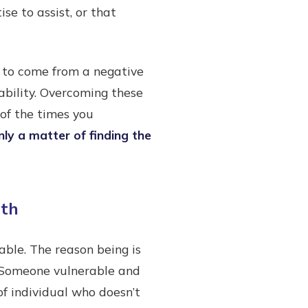
se to assist, or that
ve to come from a negative
ability. Overcoming these
 of the times you
nly a matter of finding the
gth
able. The reason being is
. Someone vulnerable and
of individual who doesn’t