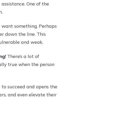
 assistance. One of the
n.
ht want something. Perhaps
er down the line. This
vulnerable and weak.
ng!
There’s a lot of
ally true when the person
ce to succeed and opens the
rs, and even elevate their