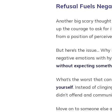
Refusal Fuels Neg
Another big scary thought
up the courage to ask for i
from a position of perceiv
But here’s the issue… Why 
negative emotions with hy
without expecting somethi
What’s the worst that can
yourself
. Instead of clingi
didn’t offend and communic
Move on to someone else a