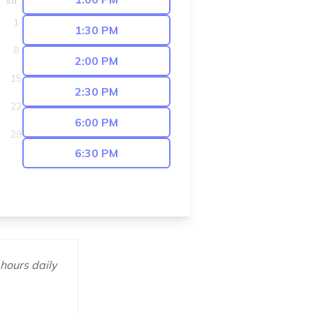
Sa
1
1:30 PM
8
2:00 PM
15
2:30 PM
22
6:00 PM
29
6:30 PM
 hours daily