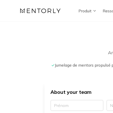
Produit
Resso
An
✓
Jumelage de mentors propulsé p
About your team