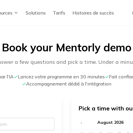
urces
Solutions
Tarifs
Histoires de succès
Book your Mentorly demo
swer a few questions and pick a time. Under a minu
ar l'IA
✓
Lancez votre programme en 30 minutes
✓
Fait confi
✓
Accompagnement dédié à l'intégration
Pick a time with o
‹
August 2026