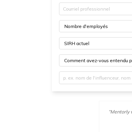
“
Mentorly w