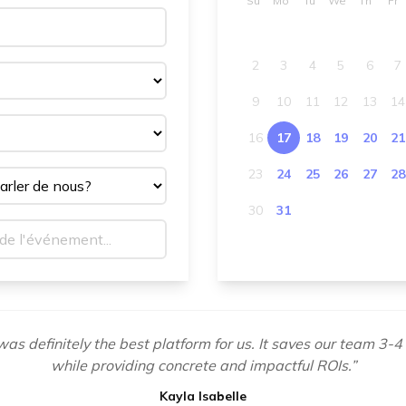
Su
Mo
Tu
We
Th
Fr
2
3
4
5
6
7
9
10
11
12
13
14
16
17
18
19
20
21
23
24
25
26
27
28
30
31
as definitely the best platform for us. It saves our team 3-4
while providing concrete and impactful ROIs.
”
Kayla Isabelle