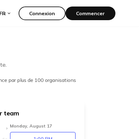
FR
Connexion
Commencer
te.
ance par plus de 100 organisations
ur team
Monday, August 17
›
1:00 PM