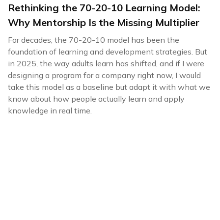
Rethinking the 70-20-10 Learning Model:
Why Mentorship Is the Missing Multiplier
For decades, the 70-20-10 model has been the
foundation of learning and development strategies. But
in 2025, the way adults learn has shifted, and if I were
designing a program for a company right now, I would
take this model as a baseline but adapt it with what we
know about how people actually learn and apply
knowledge in real time.