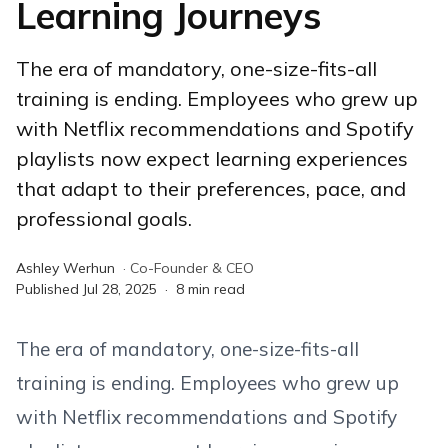
Learning Journeys
The era of mandatory, one-size-fits-all
training is ending. Employees who grew up
with Netflix recommendations and Spotify
playlists now expect learning experiences
that adapt to their preferences, pace, and
professional goals.
Ashley Werhun
·
Co-Founder & CEO
Published
Jul 28, 2025
·
8
min read
The era of mandatory, one-size-fits-all
training is ending. Employees who grew up
with Netflix recommendations and Spotify