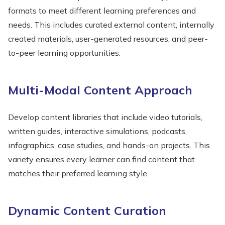
formats to meet different learning preferences and
needs. This includes curated external content, internally
created materials, user-generated resources, and peer-
to-peer learning opportunities.
Multi-Modal Content Approach
Develop content libraries that include video tutorials,
written guides, interactive simulations, podcasts,
infographics, case studies, and hands-on projects. This
variety ensures every learner can find content that
matches their preferred learning style.
Dynamic Content Curation