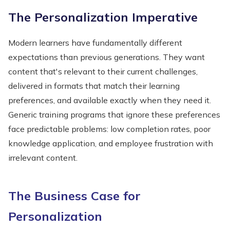
The Personalization Imperative
Modern learners have fundamentally different
expectations than previous generations. They want
content that's relevant to their current challenges,
delivered in formats that match their learning
preferences, and available exactly when they need it.
Generic training programs that ignore these preferences
face predictable problems: low completion rates, poor
knowledge application, and employee frustration with
irrelevant content.
The Business Case for
Personalization