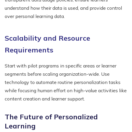
understand how their data is used, and provide control
over personal learning data.
Scalability and Resource
Requirements
Start with pilot programs in specific areas or learner
segments before scaling organization-wide. Use
technology to automate routine personalization tasks
while focusing human effort on high-value activities like
content creation and learner support.
The Future of Personalized
Learning