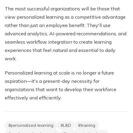
The most successful organizations will be those that
view personalized learning as a competitive advantage
rather than just an employee benefit. They'll use
advanced analytics, AI-powered recommendations, and
seamless workflow integration to create learning
experiences that feel natural and essential to daily
work.
Personalized learning at scale is no longer a future
aspiration—it's a present-day necessity for
organizations that want to develop their workforce
effectively and efficiently.
#
personalized-learning
#
L&D
#
training