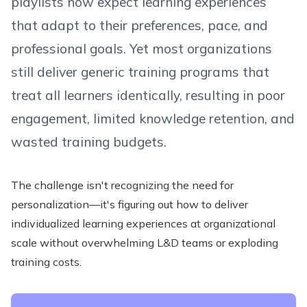
playlists now expect learning experiences
that adapt to their preferences, pace, and
professional goals. Yet most organizations
still deliver generic training programs that
treat all learners identically, resulting in poor
engagement, limited knowledge retention, and
wasted training budgets.
The challenge isn't recognizing the need for
personalization—it's figuring out how to deliver
individualized learning experiences at organizational
scale without overwhelming L&D teams or exploding
training costs.