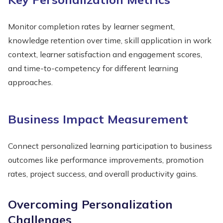
Monitor completion rates by learner segment,
knowledge retention over time, skill application in work
context, learner satisfaction and engagement scores,
and time-to-competency for different learning
approaches.
Business Impact Measurement
Connect personalized learning participation to business
outcomes like performance improvements, promotion
rates, project success, and overall productivity gains.
Overcoming Personalization
Challenges