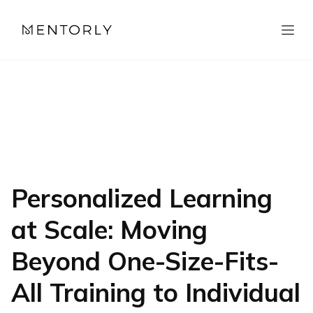
Personalized Learning
at Scale: Moving
Beyond One-Size-Fits-
All Training to Individual