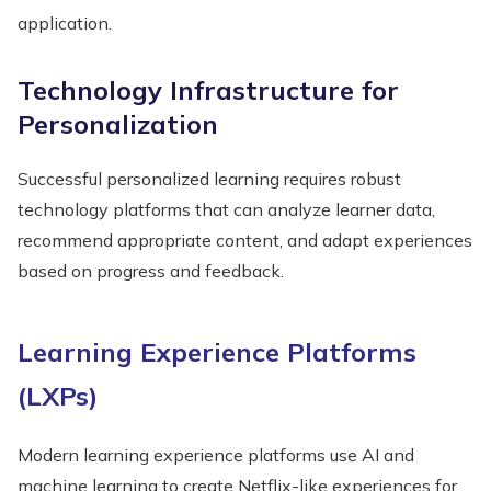
application.
Technology Infrastructure for
Personalization
Successful personalized learning requires robust
technology platforms that can analyze learner data,
recommend appropriate content, and adapt experiences
based on progress and feedback.
Learning Experience Platforms
(LXPs)
Modern learning experience platforms use AI and
machine learning to create Netflix-like experiences for