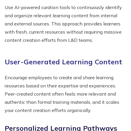
Use AI-powered curation tools to continuously identify
and organize relevant learning content from internal
and external sources. This approach provides learners
with fresh, current resources without requiring massive
content creation efforts from L&D teams.
User-Generated Learning Content
Encourage employees to create and share learning
resources based on their expertise and experiences.
Peer-created content often feels more relevant and
authentic than formal training materials, and it scales
your content creation efforts organically.
Personalized Learning Pathways