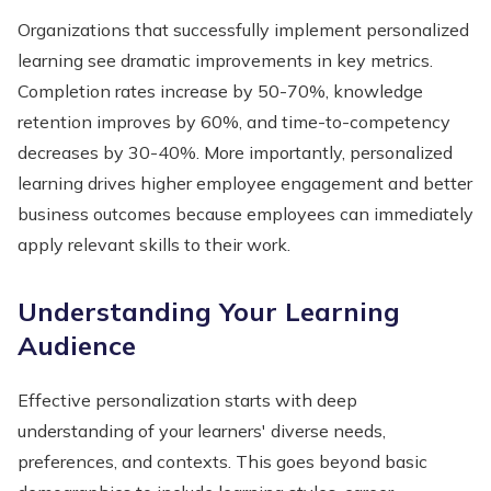
Organizations that successfully implement personalized
learning see dramatic improvements in key metrics.
Completion rates increase by 50-70%, knowledge
retention improves by 60%, and time-to-competency
decreases by 30-40%. More importantly, personalized
learning drives higher employee engagement and better
business outcomes because employees can immediately
apply relevant skills to their work.
Understanding Your Learning
Audience
Effective personalization starts with deep
understanding of your learners' diverse needs,
preferences, and contexts. This goes beyond basic