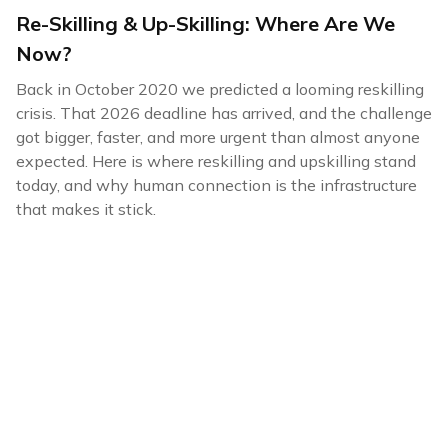
Re-Skilling & Up-Skilling: Where Are We
Now?
Back in October 2020 we predicted a looming reskilling
crisis. That 2026 deadline has arrived, and the challenge
got bigger, faster, and more urgent than almost anyone
expected. Here is where reskilling and upskilling stand
today, and why human connection is the infrastructure
that makes it stick.