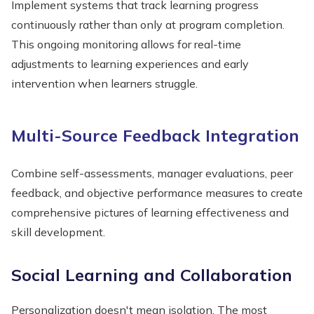
Implement systems that track learning progress
continuously rather than only at program completion.
This ongoing monitoring allows for real-time
adjustments to learning experiences and early
intervention when learners struggle.
Multi-Source Feedback Integration
Combine self-assessments, manager evaluations, peer
feedback, and objective performance measures to create
comprehensive pictures of learning effectiveness and
skill development.
Social Learning and Collaboration
Personalization doesn't mean isolation. The most