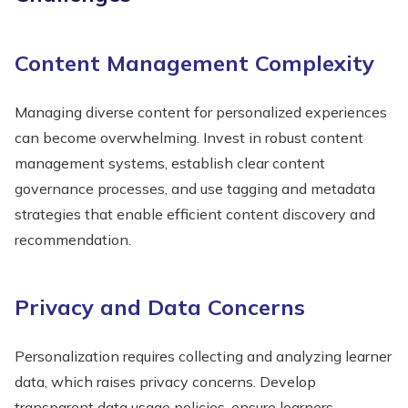
Content Management Complexity
Managing diverse content for personalized experiences
can become overwhelming. Invest in robust content
management systems, establish clear content
governance processes, and use tagging and metadata
strategies that enable efficient content discovery and
recommendation.
Privacy and Data Concerns
Personalization requires collecting and analyzing learner
data, which raises privacy concerns. Develop
transparent data usage policies, ensure learners