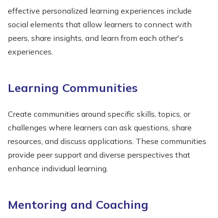
effective personalized learning experiences include
social elements that allow learners to connect with
peers, share insights, and learn from each other's
experiences.
Learning Communities
Create communities around specific skills, topics, or
challenges where learners can ask questions, share
resources, and discuss applications. These communities
provide peer support and diverse perspectives that
enhance individual learning.
Mentoring and Coaching