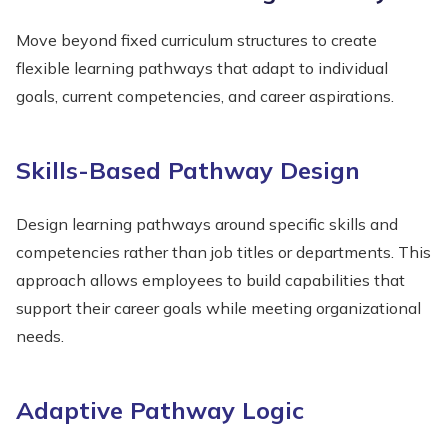
Move beyond fixed curriculum structures to create
flexible learning pathways that adapt to individual
goals, current competencies, and career aspirations.
Skills-Based Pathway Design
Design learning pathways around specific skills and
competencies rather than job titles or departments. This
approach allows employees to build capabilities that
support their career goals while meeting organizational
needs.
Adaptive Pathway Logic