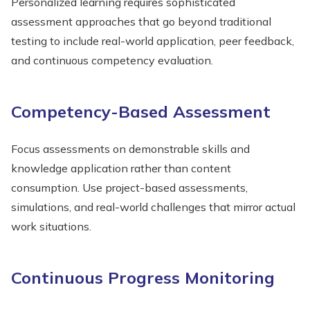
Personalized learning requires sophisticated
assessment approaches that go beyond traditional
testing to include real-world application, peer feedback,
and continuous competency evaluation.
Competency-Based Assessment
Focus assessments on demonstrable skills and
knowledge application rather than content
consumption. Use project-based assessments,
simulations, and real-world challenges that mirror actual
work situations.
Continuous Progress Monitoring