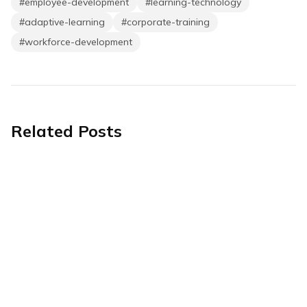
#
employee-development
#
learning-technology
#
adaptive-learning
#
corporate-training
#
workforce-development
Related Posts