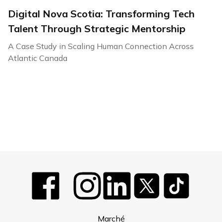
Digital Nova Scotia: Transforming Tech
Talent Through Strategic Mentorship
A Case Study in Scaling Human Connection Across
Atlantic Canada
Marché