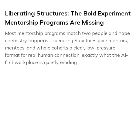
Liberating Structures: The Bold Experiment
Mentorship Programs Are Missing
Most mentorship programs match two people and hope
chemistry happens. Liberating Structures give mentors,
mentees, and whole cohorts a clear, low-pressure
format for real human connection, exactly what the AI-
first workplace is quietly eroding.