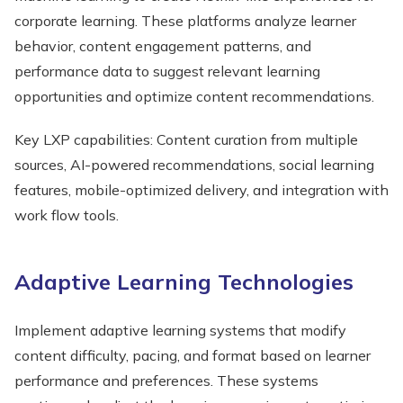
corporate learning. These platforms analyze learner
behavior, content engagement patterns, and
performance data to suggest relevant learning
opportunities and optimize content recommendations.
Key LXP capabilities: Content curation from multiple
sources, AI-powered recommendations, social learning
features, mobile-optimized delivery, and integration with
work flow tools.
Adaptive Learning Technologies
Implement adaptive learning systems that modify
content difficulty, pacing, and format based on learner
performance and preferences. These systems