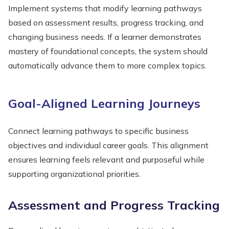
Implement systems that modify learning pathways
based on assessment results, progress tracking, and
changing business needs. If a learner demonstrates
mastery of foundational concepts, the system should
automatically advance them to more complex topics.
Goal-Aligned Learning Journeys
Connect learning pathways to specific business
objectives and individual career goals. This alignment
ensures learning feels relevant and purposeful while
supporting organizational priorities.
Assessment and Progress Tracking