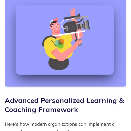
Advanced Personalized Learning &
Coaching Framework
Here's how modern organizations can implement a