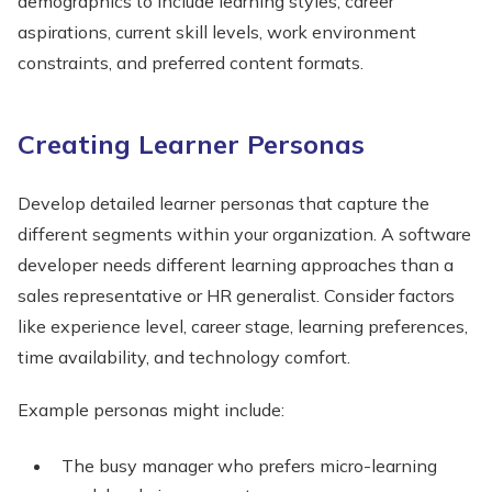
demographics to include learning styles, career
aspirations, current skill levels, work environment
constraints, and preferred content formats.
Creating Learner Personas
Develop detailed learner personas that capture the
different segments within your organization. A software
developer needs different learning approaches than a
sales representative or HR generalist. Consider factors
like experience level, career stage, learning preferences,
time availability, and technology comfort.
Example personas might include:
The busy manager who prefers micro-learning