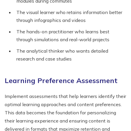
modules during commutes
The visual learner who retains information better
through infographics and videos
The hands-on practitioner who learns best
through simulations and real-world projects
The analytical thinker who wants detailed
research and case studies
Learning Preference Assessment
Implement assessments that help learners identify their
optimal learning approaches and content preferences.
This data becomes the foundation for personalizing
their learning experience and ensuring content is
delivered in formats that maximize retention and