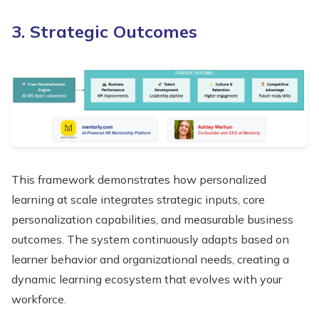
3. Strategic Outcomes
This framework demonstrates how personalized
learning at scale integrates strategic inputs, core
personalization capabilities, and measurable business
outcomes. The system continuously adapts based on
learner behavior and organizational needs, creating a
dynamic learning ecosystem that evolves with your
workforce.