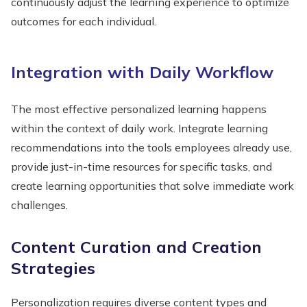
continuously adjust the learning experience to optimize
outcomes for each individual.
Integration with Daily Workflow
The most effective personalized learning happens
within the context of daily work. Integrate learning
recommendations into the tools employees already use,
provide just-in-time resources for specific tasks, and
create learning opportunities that solve immediate work
challenges.
Content Curation and Creation
Strategies
Personalization requires diverse content types and