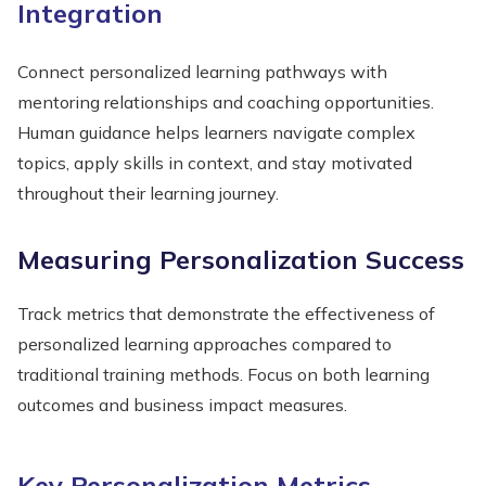
Integration
Connect personalized learning pathways with
mentoring relationships and coaching opportunities.
Human guidance helps learners navigate complex
topics, apply skills in context, and stay motivated
throughout their learning journey.
Measuring Personalization Success
Track metrics that demonstrate the effectiveness of
personalized learning approaches compared to
traditional training methods. Focus on both learning
outcomes and business impact measures.
Key Personalization Metrics