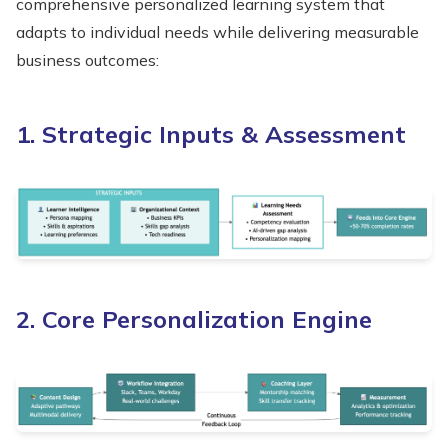
comprehensive personalized learning system that
adapts to individual needs while delivering measurable
business outcomes:
1. Strategic Inputs & Assessment
2. Core Personalization Engine