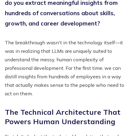
do you extract meaningful insights from
hundreds of conversations about skills,
growth, and career development?
The breakthrough wasn't in the technology itself—it
was in realizing that LLMs are uniquely suited to
understand the messy, human complexity of
professional development. For the first time, we can
distill insights from hundreds of employees in a way
that actually makes sense to the people who need to
act on them.
The Technical Architecture That
Powers Human Understanding