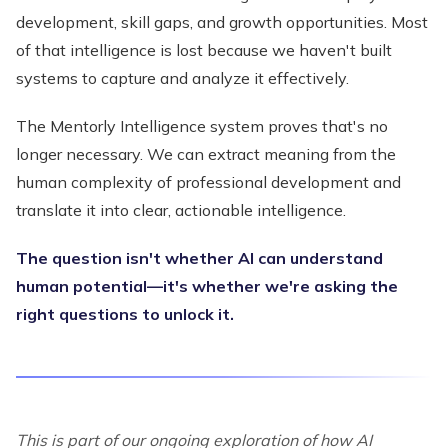
development, skill gaps, and growth opportunities. Most
of that intelligence is lost because we haven't built
systems to capture and analyze it effectively.
The Mentorly Intelligence system proves that's no
longer necessary. We can extract meaning from the
human complexity of professional development and
translate it into clear, actionable intelligence.
The question isn't whether AI can understand
human potential—it's whether we're asking the
right questions to unlock it.
This is part of our ongoing exploration of how AI