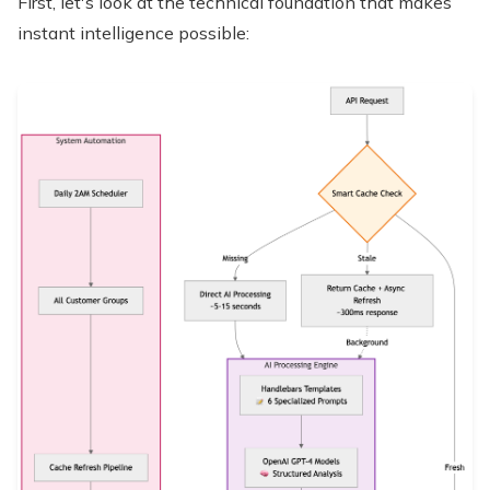
First, let's look at the technical foundation that makes
instant intelligence possible: