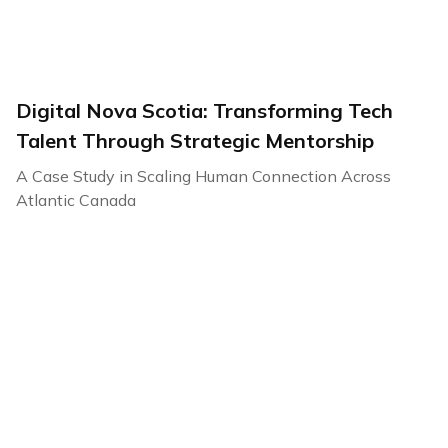
Digital Nova Scotia: Transforming Tech
Talent Through Strategic Mentorship
A Case Study in Scaling Human Connection Across
Atlantic Canada