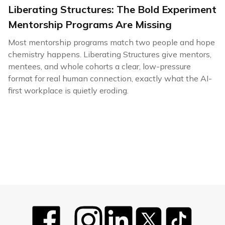
Liberating Structures: The Bold Experiment
Mentorship Programs Are Missing
Most mentorship programs match two people and hope
chemistry happens. Liberating Structures give mentors,
mentees, and whole cohorts a clear, low-pressure
format for real human connection, exactly what the AI-
first workplace is quietly eroding.