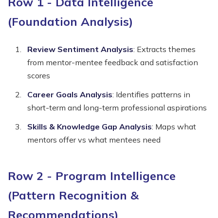
Row 1 - Data Intelligence
(Foundation Analysis)
Review Sentiment Analysis
: Extracts themes
from mentor-mentee feedback and satisfaction
scores
Career Goals Analysis
: Identifies patterns in
short-term and long-term professional aspirations
Skills & Knowledge Gap Analysis
: Maps what
mentors offer vs what mentees need
Row 2 - Program Intelligence
(Pattern Recognition &
Recommendations)