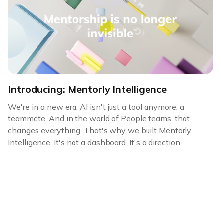
Introducing: Mentorly Intelligence
We're in a new era. AI isn't just a tool anymore, a
teammate. And in the world of People teams, that
changes everything. That's why we built Mentorly
Intelligence. It's not a dashboard. It's a direction.