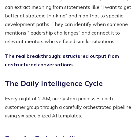
can extract meaning from statements like "I want to get
better at strategic thinking" and map that to specific
development paths. They can identify when someone
mentions "leadership challenges" and connect it to
relevant mentors who've faced similar situations.
The real breakthrough: structured output from
unstructured conversations.
The Daily Intelligence Cycle
Every night at 2 AM, our system processes each
customer group through a carefully orchestrated pipeline
using six specialized AI templates: