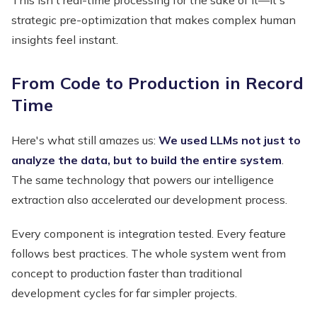
strategic pre-optimization that makes complex human
insights feel instant.
From Code to Production in Record
Time
Here's what still amazes us:
We used LLMs not just to
analyze the data, but to build the entire system
.
The same technology that powers our intelligence
extraction also accelerated our development process.
Every component is integration tested. Every feature
follows best practices. The whole system went from
concept to production faster than traditional
development cycles for far simpler projects.