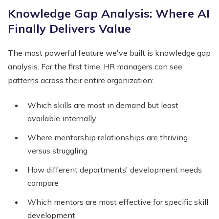
Knowledge Gap Analysis: Where AI
Finally Delivers Value
The most powerful feature we've built is knowledge gap
analysis. For the first time, HR managers can see
patterns across their entire organization:
Which skills are most in demand but least
available internally
Where mentorship relationships are thriving
versus struggling
How different departments' development needs
compare
Which mentors are most effective for specific skill
development