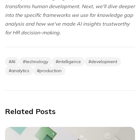
transforms human development. Next, we'll dive deeper
into the specific frameworks we use for knowledge gap
analysis and how we've made AI insights trustworthy
for HR decision-making.
#
AI
#
technology
#
intelligence
#
development
#
analytics
#
production
Related Posts