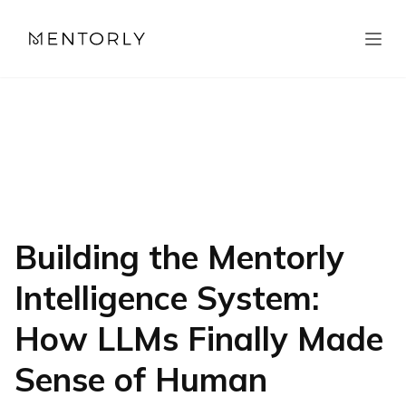
Building the Mentorly
Intelligence System:
How LLMs Finally Made
Sense of Human