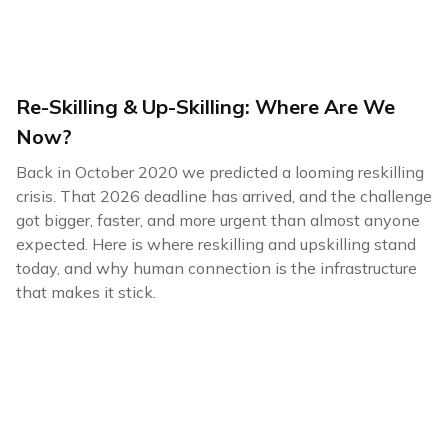
Re-Skilling & Up-Skilling: Where Are We
Now?
Back in October 2020 we predicted a looming reskilling
crisis. That 2026 deadline has arrived, and the challenge
got bigger, faster, and more urgent than almost anyone
expected. Here is where reskilling and upskilling stand
today, and why human connection is the infrastructure
that makes it stick.