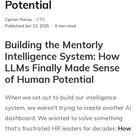
Potential
Ciprian Rarau
·
CTO
Published
Jun 10, 2025
·
6
min read
Building the Mentorly
Intelligence System: How
LLMs Finally Made Sense
of Human Potential
When we set out to build our intelligence
system, we weren't trying to create another AI
dashboard. We wanted to solve something
that's frustrated HR leaders for decades:
How