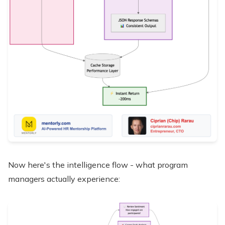
Now here's the intelligence flow - what program
managers actually experience: