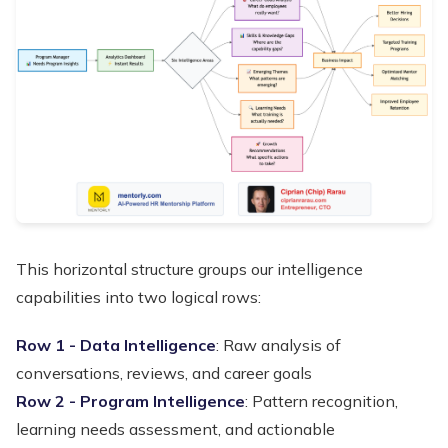
This horizontal structure groups our intelligence
capabilities into two logical rows:
Row 1 - Data Intelligence
: Raw analysis of
conversations, reviews, and career goals
Row 2 - Program Intelligence
: Pattern recognition,
learning needs assessment, and actionable