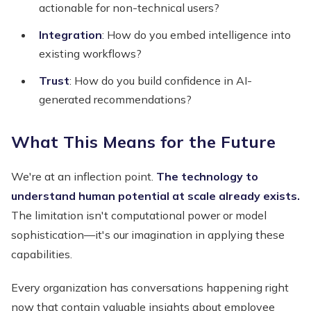
actionable for non-technical users?
Integration
: How do you embed intelligence into
existing workflows?
Trust
: How do you build confidence in AI-
generated recommendations?
What This Means for the Future
We're at an inflection point.
The technology to
understand human potential at scale already exists.
The limitation isn't computational power or model
sophistication—it's our imagination in applying these
capabilities.
Every organization has conversations happening right
now that contain valuable insights about employee