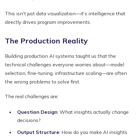
This isn't just data visualization—it's intelligence that
directly drives program improvements.
The Production Reality
Building production AI systems taught us that the
technical challenges everyone worries about—model
selection, fine-tuning, infrastructure scaling—are often
the wrong problems to solve first.
The real challenges are:
Question Design
: What insights actually change
decisions?
Output Structure
: How do you make AI insights