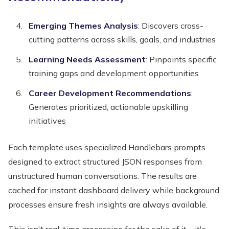
Emerging Themes Analysis
: Discovers cross-
cutting patterns across skills, goals, and industries
Learning Needs Assessment
: Pinpoints specific
training gaps and development opportunities
Career Development Recommendations
:
Generates prioritized, actionable upskilling
initiatives
Each template uses specialized Handlebars prompts
designed to extract structured JSON responses from
unstructured human conversations. The results are
cached for instant dashboard delivery while background
processes ensure fresh insights are always available.
This isn't real-time processing for the sake of it—it's