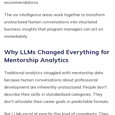
recommendations
The six intelligence areas work together to transform
unstructured human conversations into structured
business insights that program managers can act on
immediately.
Why LLMs Changed Everything for
Mentorship Analytics
Traditional analytics struggled with mentorship data
because human conversations about professional
development are inherently unstructured. People don't
describe their skills in standardized categories. They
don't articulate their career goals in predictable formats.
But LLMs excel at exactly this kind of complexity. They