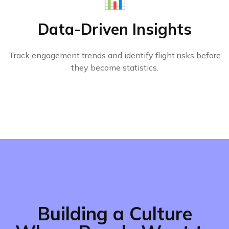
Data-Driven Insights
Track engagement trends and identify flight risks before
they become statistics.
Building a Culture