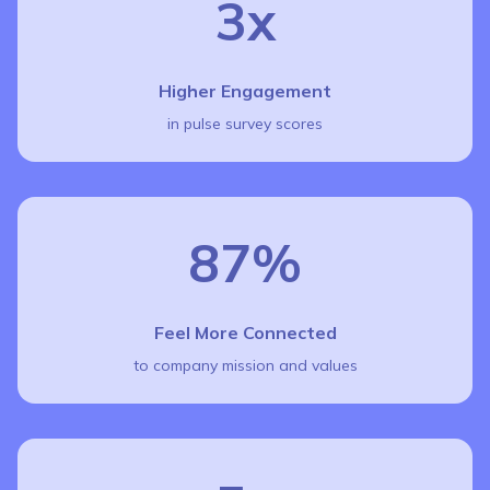
3x
Higher Engagement
in pulse survey scores
87%
Feel More Connected
to company mission and values