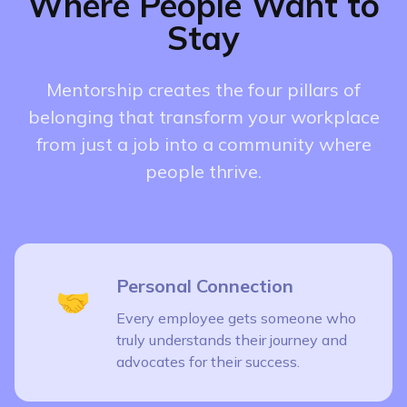
Where People Want to
Stay
Mentorship creates the four pillars of
belonging that transform your workplace
from just a job into a community where
people thrive.
Personal Connection
🤝
Every employee gets someone who
truly understands their journey and
advocates for their success.