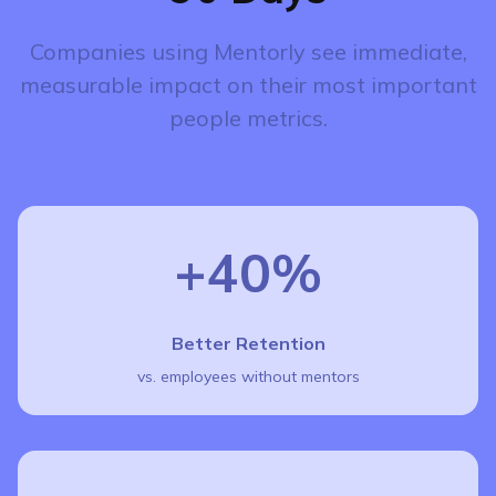
Companies using Mentorly see immediate,
measurable impact on their most important
people metrics.
+40%
Better Retention
vs. employees without mentors