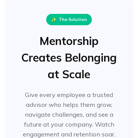
✨
The Solution
Mentorship
Creates Belonging
at Scale
Give every employee a trusted
advisor who helps them grow,
navigate challenges, and see a
future at your company. Watch
engagement and retention soar.