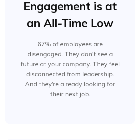
Engagement is at
an All-Time Low
67% of employees are
disengaged. They don't see a
future at your company. They feel
disconnected from leadership.
And they're already looking for
their next job.