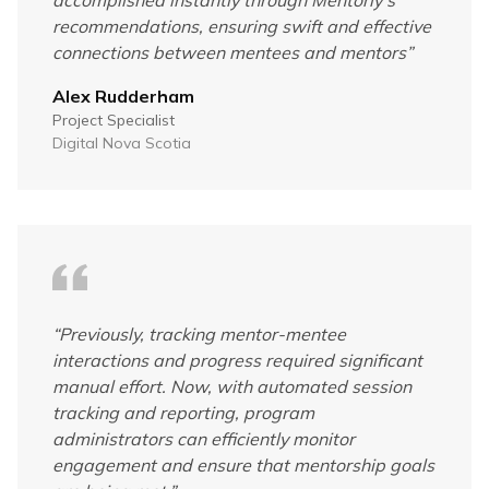
recommendations, ensuring swift and effective
connections between mentees and mentors
”
Alex Rudderham
Project Specialist
Digital Nova Scotia
“
Previously, tracking mentor-mentee
interactions and progress required significant
manual effort. Now, with automated session
tracking and reporting, program
administrators can efficiently monitor
engagement and ensure that mentorship goals