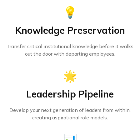
💡
Knowledge Preservation
Transfer critical institutional knowledge before it walks
out the door with departing employees.
🌟
Leadership Pipeline
Develop your next generation of leaders from within,
creating aspirational role models.
📊