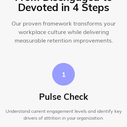
Devoted in 4 Steps
Our proven framework transforms your
workplace culture while delivering
measurable retention improvements.
1
Pulse Check
Understand current engagement levels and identify key
drivers of attrition in your organization.