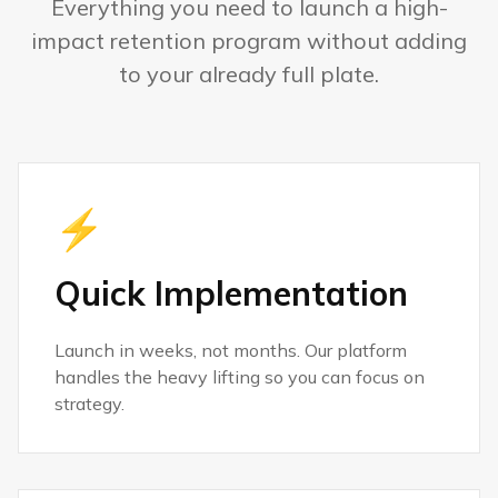
Everything you need to launch a high-
impact retention program without adding
to your already full plate.
⚡
Quick Implementation
Launch in weeks, not months. Our platform
handles the heavy lifting so you can focus on
strategy.