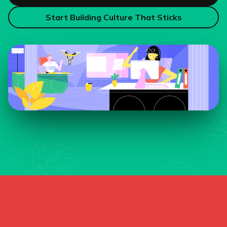
Start Building Culture That Sticks