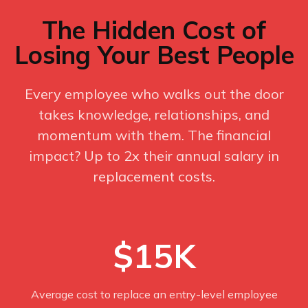
The Hidden Cost of
Losing Your Best People
Every employee who walks out the door
takes knowledge, relationships, and
momentum with them. The financial
impact? Up to 2x their annual salary in
replacement costs.
$15K
Average cost to replace an entry-level employee