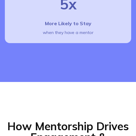
5x
More Likely to Stay
when they have a mentor
How Mentorship Drives