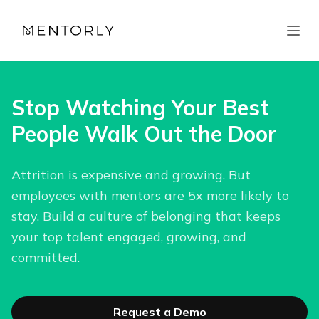
Stop Watching Your Best
People Walk Out the Door
Attrition is expensive and growing. But
employees with mentors are 5x more likely to
stay. Build a culture of belonging that keeps
your top talent engaged, growing, and
committed.
Request a Demo