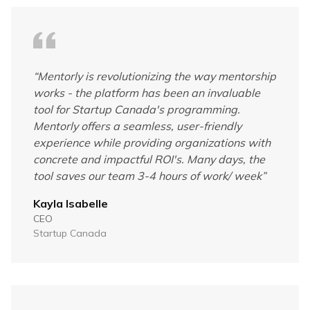
“
Mentorly is revolutionizing the way mentorship
works - the platform has been an invaluable
tool for Startup Canada's programming.
Mentorly offers a seamless, user-friendly
experience while providing organizations with
concrete and impactful ROI's. Many days, the
tool saves our team 3-4 hours of work/ week
”
Kayla Isabelle
CEO
Startup Canada