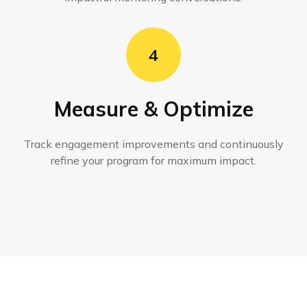
4
Measure & Optimize
Track engagement improvements and continuously
refine your program for maximum impact.