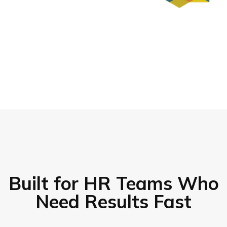
Built for HR Teams Who
Need Results Fast