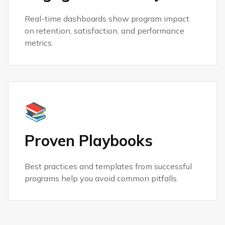
Real-time dashboards show program impact
on retention, satisfaction, and performance
metrics.
📚
Proven Playbooks
Best practices and templates from successful
programs help you avoid common pitfalls.