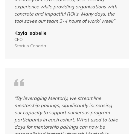
experience while providing organizations with
concrete and impactful ROI's. Many days, the
tool saves our team 3-4 hours of work/ week
”
Kayla Isabelle
CEO
Startup Canada
“
By leveraging Mentorly, we streamline
mentorship pairings, significantly increasing
our capacity to support numerous program
participants in each cohort. What used to take
days for mentorship pairings can now be
accomplished instantly through Mentorly's