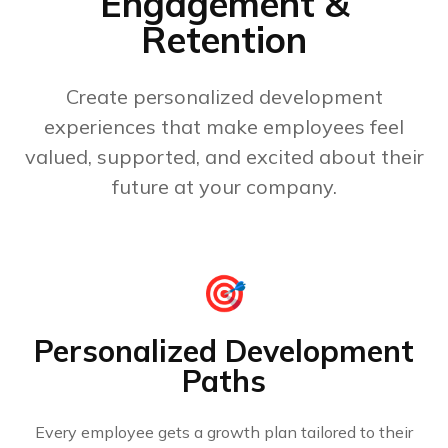
Engagement &
Retention
Create personalized development
experiences that make employees feel
valued, supported, and excited about their
future at your company.
🎯
Personalized Development
Paths
Every employee gets a growth plan tailored to their