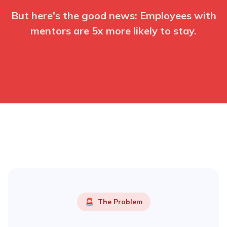
But here's the good news: Employees with
mentors are 5x more likely to stay.
🚨
The Problem