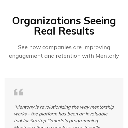
Organizations Seeing
Real Results
See how companies are improving
engagement and retention with Mentorly
“
Mentorly is revolutionizing the way mentorship
works - the platform has been an invaluable
tool for Startup Canada's programming.
Mentorly offers a seamless, user-friendly