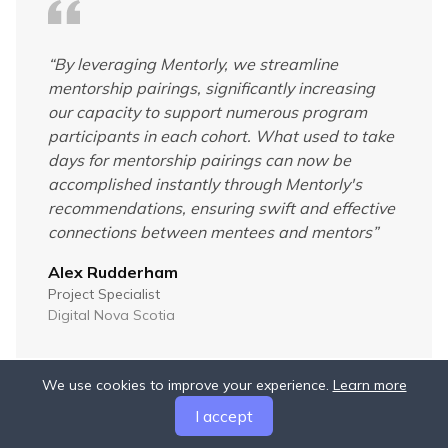
“
By leveraging Mentorly, we streamline
mentorship pairings, significantly increasing
our capacity to support numerous program
participants in each cohort. What used to take
days for mentorship pairings can now be
accomplished instantly through Mentorly's
recommendations, ensuring swift and effective
connections between mentees and mentors
”
Alex Rudderham
Project Specialist
Digital Nova Scotia
We use cookies to improve your experience.
Learn more
I accept