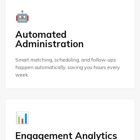
🤖
Automated
Administration
Smart matching, scheduling, and follow-ups
happen automatically, saving you hours every
week.
📊
Engagement Analytics