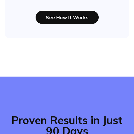
See How It Works
Proven Results in Just
90 Days