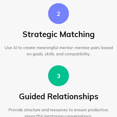
2
Strategic Matching
Use AI to create meaningful mentor-mentee pairs based
on goals, skills, and compatibility.
3
Guided Relationships
Provide structure and resources to ensure productive,
impactful mentoring conversations.