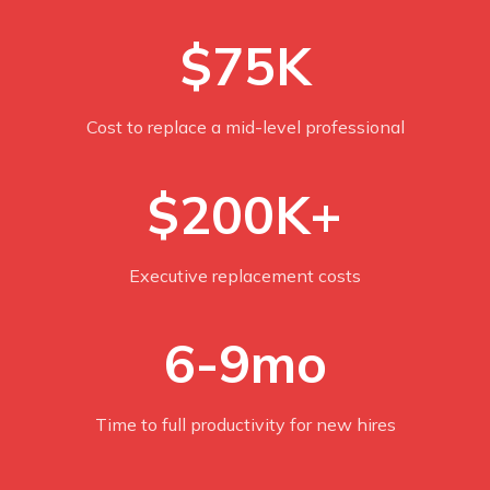
$75K
Cost to replace a mid-level professional
$200K+
Executive replacement costs
6-9mo
Time to full productivity for new hires