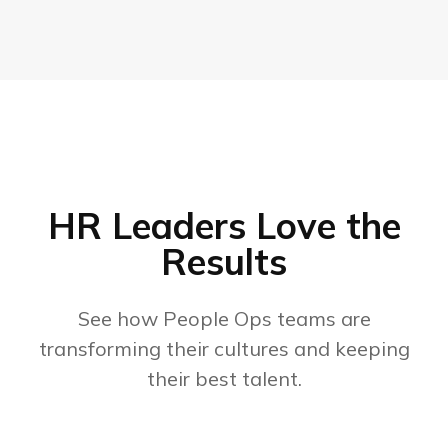
HR Leaders Love the
Results
See how People Ops teams are
transforming their cultures and keeping
their best talent.