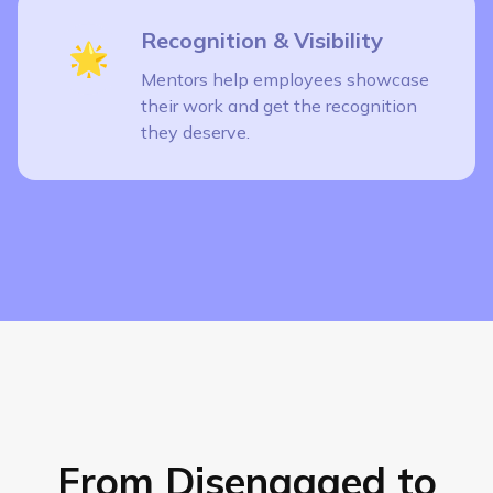
Recognition & Visibility
🌟
Mentors help employees showcase
their work and get the recognition
they deserve.
From Disengaged to