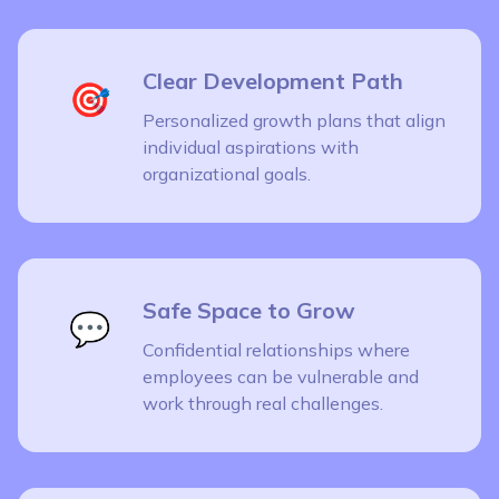
Clear Development Path
🎯
Personalized growth plans that align
individual aspirations with
organizational goals.
Safe Space to Grow
💬
Confidential relationships where
employees can be vulnerable and
work through real challenges.