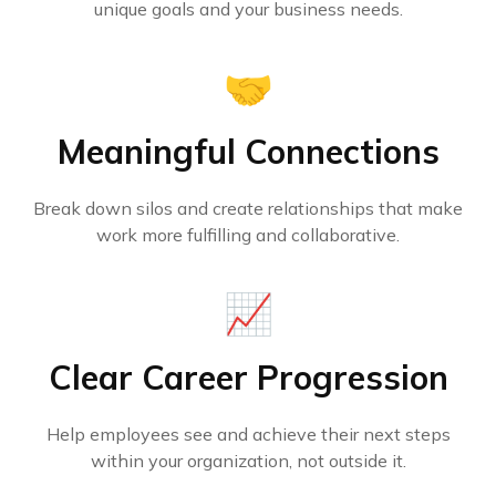
unique goals and your business needs.
🤝
Meaningful Connections
Break down silos and create relationships that make
work more fulfilling and collaborative.
📈
Clear Career Progression
Help employees see and achieve their next steps
within your organization, not outside it.