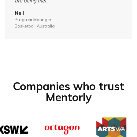
are being met.
”
Neil
Program Manager
Basketball Australia
Companies who trust
Mentorly