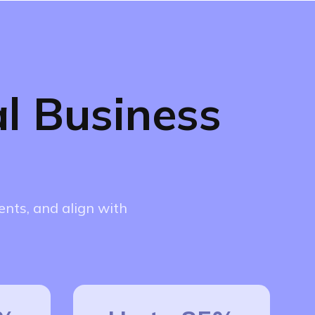
l Business
nts, and align with