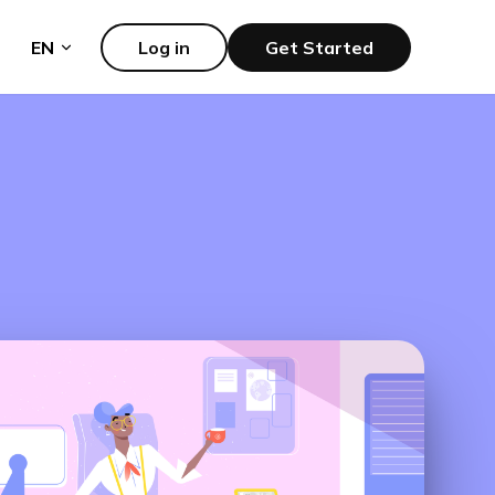
EN
Log in
Get Started