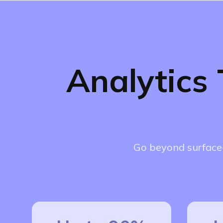
Analytics
Go beyond surface-