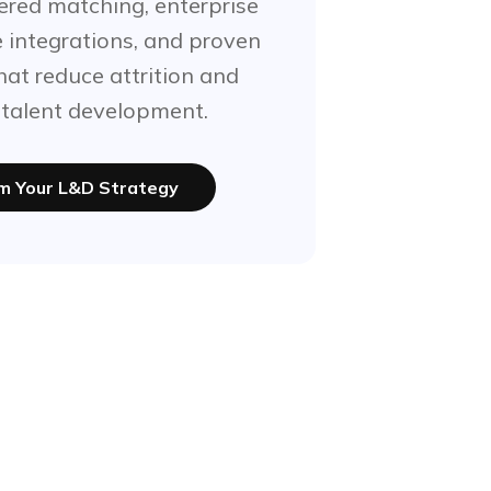
red matching, enterprise
e integrations, and proven
at reduce attrition and
 talent development.
m Your L&D Strategy