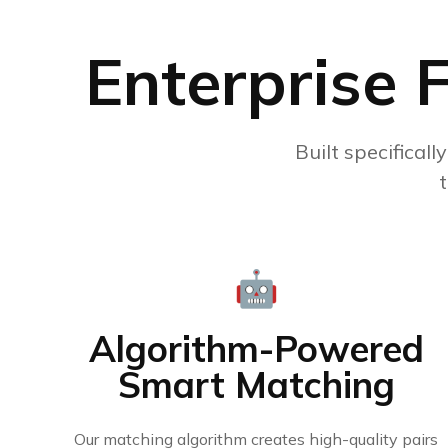
Enterprise 
Built specificall
🤖
Algorithm-Powered
Smart Matching
Our matching algorithm creates high-quality pairs