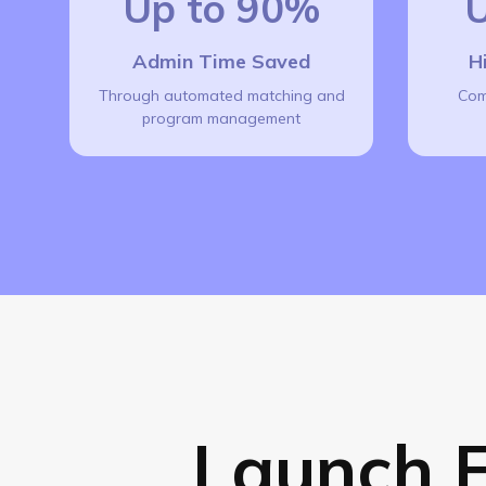
Up to 90%
U
Admin Time Saved
H
Through automated matching and
Com
program management
Launch E