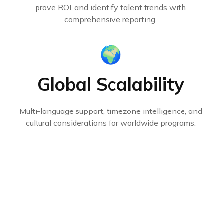
prove ROI, and identify talent trends with
comprehensive reporting.
🌍
Global Scalability
Multi-language support, timezone intelligence, and
cultural considerations for worldwide programs.