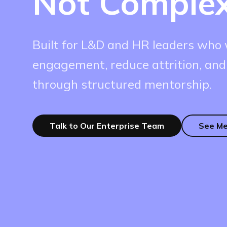
Not Complex
Built for L&D and HR leaders who 
engagement, reduce attrition, and
through structured mentorship.
Talk to Our Enterprise Team
See Me