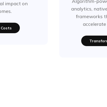
Algorithm-powe
al impact on
analytics, nativ
omes.
frameworks th
accelerate
 Costs
Transfor