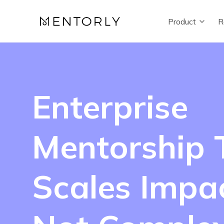
Product
R
Enterprise
Mentorship 
Scales Impac