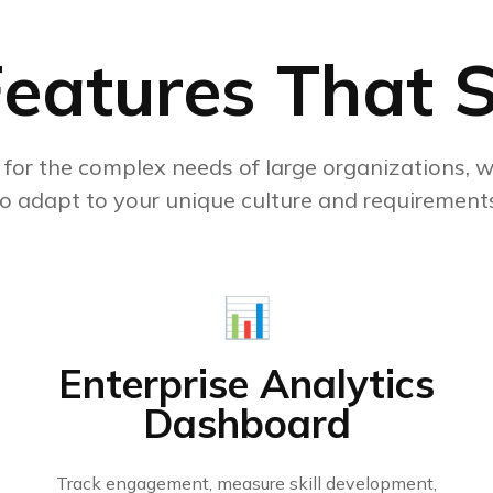
Features That 
y for the complex needs of large organizations, wi
to adapt to your unique culture and requirements
📊
Enterprise Analytics
Dashboard
Track engagement, measure skill development,