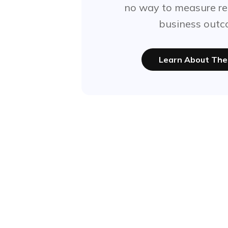
no way to measure re
business outc
Learn About The