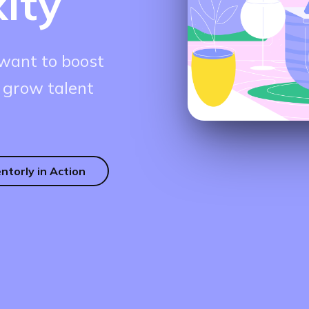
ity
want to boost
 grow talent
ntorly in Action