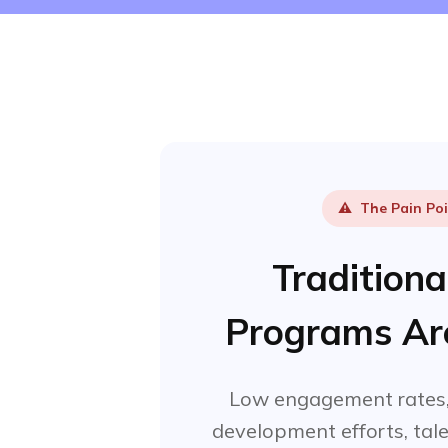
⚠️
The Pain Po
Tradition
Programs Are
Low engagement rates,
development efforts, tale