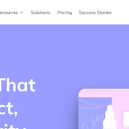
esources
Solutions
Pricing
Success Stories
That
t,