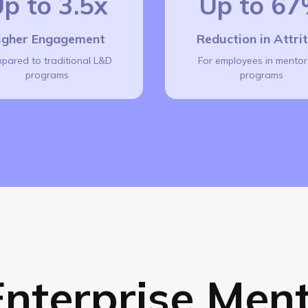
p to 3.5x
Up to 6
igher Engagement
Reduction in Attri
pared to traditional L&D
For employees in mentor
programs
programs
nterprise Ment