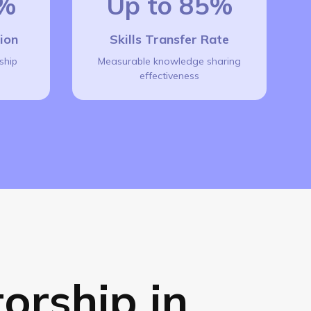
7%
Up to 85%
tion
Skills Transfer Rate
ship
Measurable knowledge sharing
effectiveness
orship in