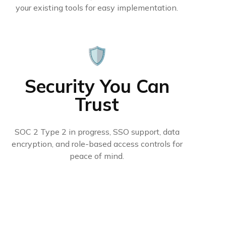
your existing tools for easy implementation.
🛡️
Security You Can
Trust
SOC 2 Type 2 in progress, SSO support, data
encryption, and role-based access controls for
peace of mind.