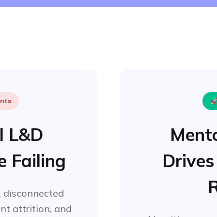
ints

al L&D
Mento
 Failing
Drives
R
 disconnected
nt attrition, and