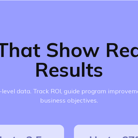
 That Show Rea
Results
level data. Track ROI, guide program improveme
business objectives.