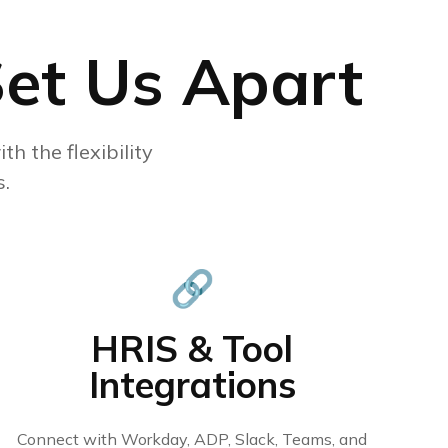
Set Us Apart
th the flexibility
.
🔗
HRIS & Tool
Integrations
Connect with Workday, ADP, Slack, Teams, and