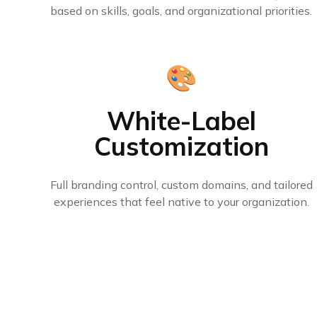
based on skills, goals, and organizational priorities.
🎨
White-Label
Customization
Full branding control, custom domains, and tailored
experiences that feel native to your organization.