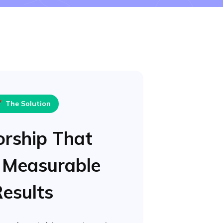

The Solution
rship That
 Measurable
esults