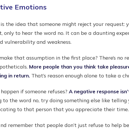
ative Emotions
 is the idea that someone might reject your request:
t, only to hear the word no. It can be a daunting exper
ed vulnerability and weakness.
make that assumption in the first place? There’s no re
potheticals.
More people than you think take pleasure
ng in return.
That’s reason enough alone to take a cha
 happen if someone refuses?
A negative response isn’
ng to the word no, try doing something else like tellin
ating to that person that you appreciate their time.
nd remember that people don’t just refuse to help be