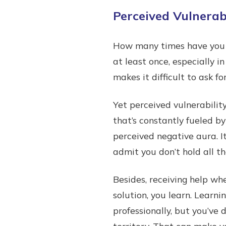
Perceived Vulnerabi
How many times have you c
at least once, especially 
makes it difficult to ask fo
Yet perceived vulnerability
that’s constantly fueled by
perceived negative aura. I
admit you don’t hold all t
Besides, receiving help wh
solution, you learn. Learn
professionally, but you’ve
territory. That can make y