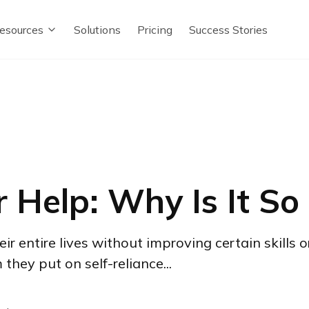
esources
Solutions
Pricing
Success Stories
r Help: Why Is It So
 entire lives without improving certain skills o
hey put on self-reliance...