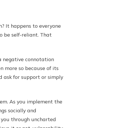
h? It happens to everyone
 be self-reliant. That
 a negative connotation
ven more so because of its
d ask for support or simply
blem. As you implement the
ngs socially and
e you through uncharted
ve it or not, vulnerability