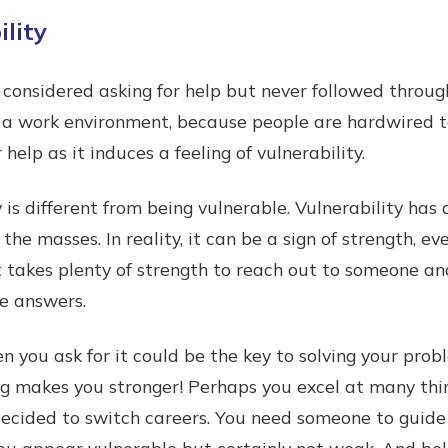
lity
onsidered asking for help but never followed throug
in a work environment, because people are hardwired to
r help as it induces a feeling of vulnerability.
 is different from being vulnerable. Vulnerability has
 the masses. In reality, it can be a sign of strength, e
t takes plenty of strength to reach out to someone an
he answers.
en you ask for it could be the key to solving your pro
ing makes you stronger! Perhaps you excel at many thi
 decided to switch careers. You need someone to guid
ou appear vulnerable but certainly not weak. And belie