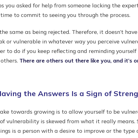
s you asked for help from someone lacking the experti
 time to commit to seeing you through the process.
t the same as being rejected. Therefore, it doesn’t ha
ak or vulnerable in whatever way you perceive vulner
er to do if you keep reflecting and reminding yourself
 others.
There are others out there like you, and it’s o
aving the Answers Is a Sign of Stren
ake towards growing is to allow yourself to be vulner
 of vulnerability is skewed from what it really means
ngs is a person with a desire to improve or the type 