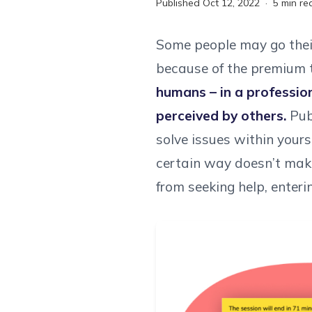
Published
Oct 12, 2022
·
5
min re
Some people may go their 
because of the premium t
humans – in a professio
perceived by others.
Publ
solve issues within your
certain way doesn’t make
from seeking help, enteri