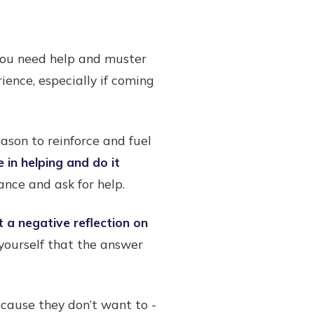
 you need help and muster
ience, especially if coming
ason to reinforce and fuel
 in helping and do it
nce and ask for help.
t a negative reflection on
g yourself that the answer
cause they don’t want to -