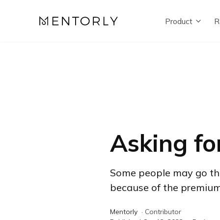
Product
R
Asking fo
Some people may go their
because of the premium t
Mentorly
·
Contributor