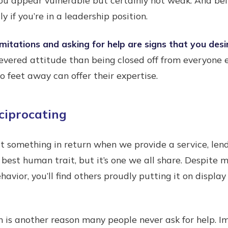
y if you’re in a leadership position.
mitations and asking for help are signs that you desi
revered attitude than being closed off from everyone e
feet away can offer their expertise.
ciprocating
t something in return when we provide a service, lend
 best human trait, but it’s one we all share. Despite 
avior, you’ll find others proudly putting it on display
n is another reason many people never ask for help. 