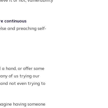
re continuous
lse and preaching self-
 a hand, or offer some
many of us trying our
 and not even trying to
Imagine having someone