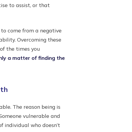
se to assist, or that
ve to come from a negative
ability. Overcoming these
 of the times you
nly a matter of finding the
gth
able. The reason being is
. Someone vulnerable and
of individual who doesn’t