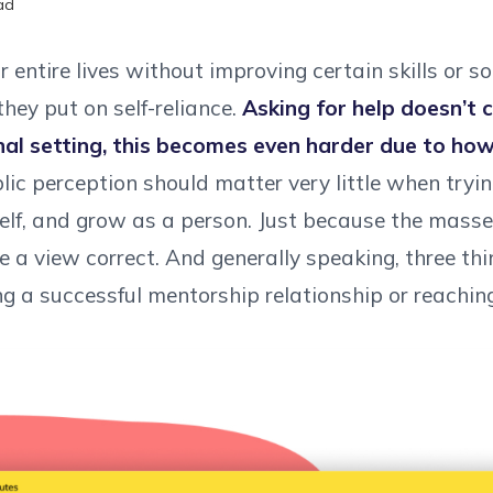
ad
entire lives without improving certain skills or so
hey put on self-reliance.
Asking for help doesn’t 
nal setting, this becomes even harder due to ho
ic perception should matter very little when trying
self, and grow as a person. Just because the masse
 a view correct. And generally speaking, three th
ng a successful mentorship relationship or reachin