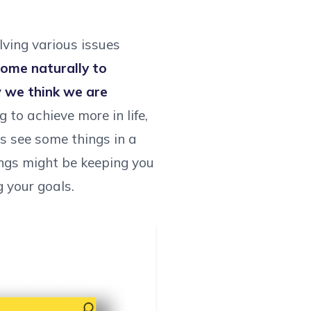
lving various issues
come naturally to
w we think we are
 to achieve more in life,
s see some things in a
ings might be keeping you
g your goals.