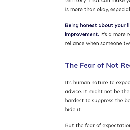
is more than okay, especiall
Being honest about your li
improvement.
It’s a more 
reliance when someone two 
The Fear of Not Re
It’s human nature to expec
advice. It might not be the
hardest to suppress the beh
hide it.
But the fear of expectatio