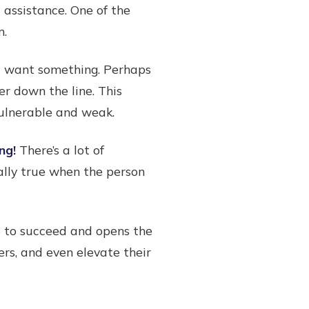
 assistance. One of the
n.
ht want something. Perhaps
er down the line. This
vulnerable and weak.
ng!
There’s a lot of
ally true when the person
ce to succeed and opens the
rs, and even elevate their