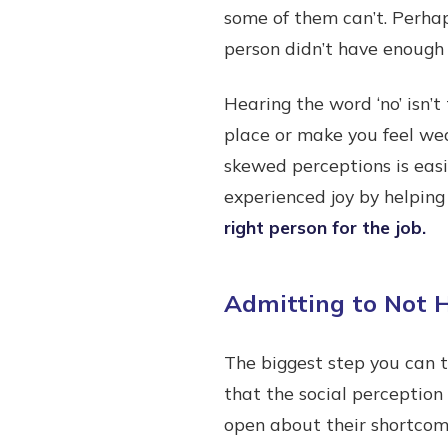
some of them can’t. Perhap
person didn’t have enough
Hearing the word ‘no’ isn’
place or make you feel we
skewed perceptions is easi
experienced joy by helping
right person for the job.
Admitting to Not H
The biggest step you can t
that the social perception
open about their shortcomi