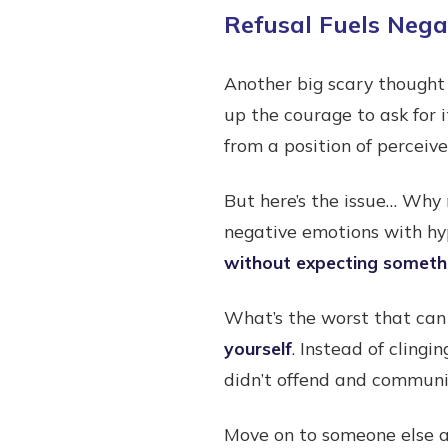
Refusal Fuels Neg
Another big scary thought
up the courage to ask for i
from a position of perceiv
But here’s the issue… Why 
negative emotions with hy
without expecting somethi
What’s the worst that can
yourself
. Instead of clingi
didn’t offend and communic
Move on to someone else a