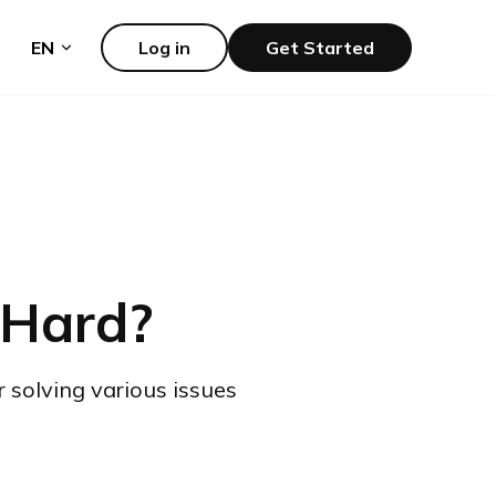
EN
Log in
Get Started
 Hard?
r solving various issues