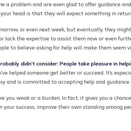
me a problem and are even glad to offer guidance and
your head is that they will expect something in retur
morrow, or even next week, but eventually, they mig
or lack the expertise to assist them now or even furth
ple to believe asking for help will make them seem 
obably didn’t consider: People take pleasure in helpi
u’ve helped someone get better or succeed. It’s especi
asy and is committed to accepting help and guidance.
ke you weak or a burden. In fact, it gives you a chan
n your success, improve their own standing among pee