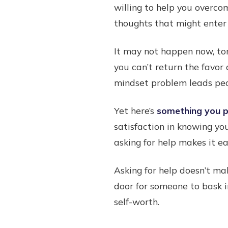
willing to help you overco
thoughts that might enter 
It may not happen now, to
you can’t return the favor 
mindset problem leads peo
Yet here’s
something you pr
satisfaction in knowing yo
asking for help makes it e
Asking for help doesn’t ma
door for someone to bask i
self-worth.