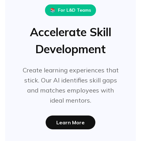
📚
For L&D Teams
Accelerate Skill
Development
Create learning experiences that
stick. Our AI identifies skill gaps
and matches employees with
ideal mentors.
Learn More