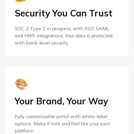
Security You Can Trust
SOC 2 Type 2 in progress, with SSO, SAML,
and HRIS integrations. Your data is protected
with bank-level security.
🎨
Your Brand, Your Way
Fully customizable portal with white-label
options. Make it look and feel like your own
platform.