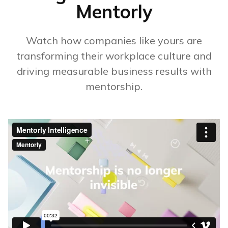
Mentorly
Watch how companies like yours are
transforming their workplace culture and
driving measurable business results with
mentorship.