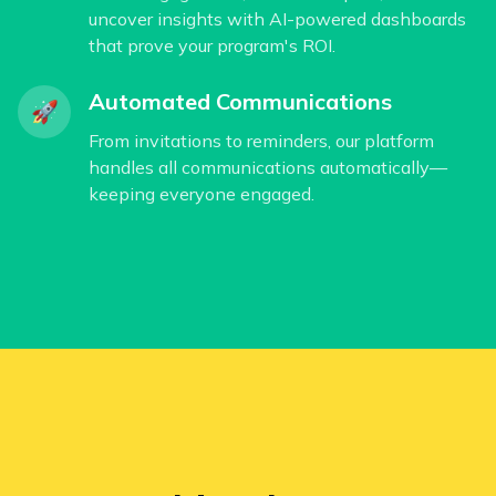
uncover insights with AI-powered dashboards
that prove your program's ROI.
Automated Communications
🚀
From invitations to reminders, our platform
handles all communications automatically—
keeping everyone engaged.