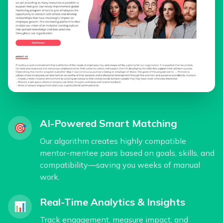
AI-Powered Smart Matching
🎯
Our algorithm creates highly compatible
mentor-mentee pairs based on goals, skills, and
compatibility—saving you weeks of manual
work.
Real-Time Analytics & Insights
📊
Track engagement, measure impact, and