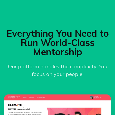
Everything You Need to
Run World-Class
Mentorship
Our platform handles the complexity. You
focus on your people.