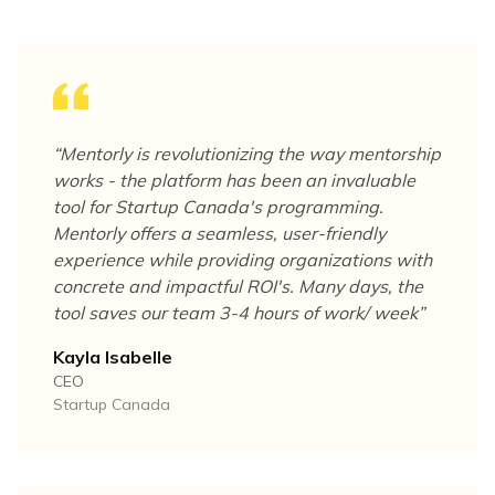
“
Mentorly is revolutionizing the way mentorship
works - the platform has been an invaluable
tool for Startup Canada's programming.
Mentorly offers a seamless, user-friendly
experience while providing organizations with
concrete and impactful ROI's. Many days, the
tool saves our team 3-4 hours of work/ week
”
Kayla Isabelle
CEO
Startup Canada