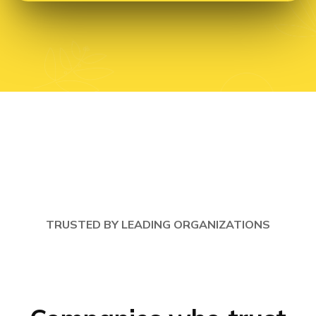
TRUSTED BY LEADING ORGANIZATIONS