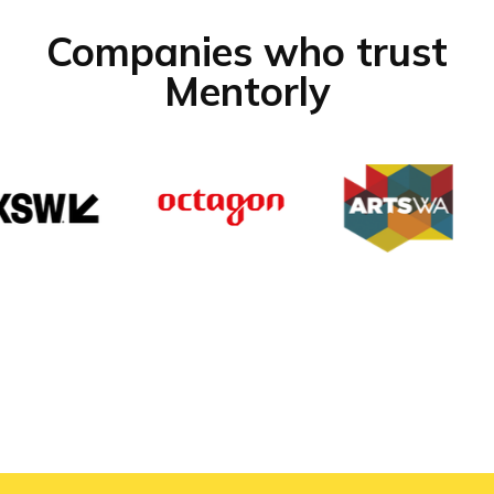
Companies who trust
Mentorly