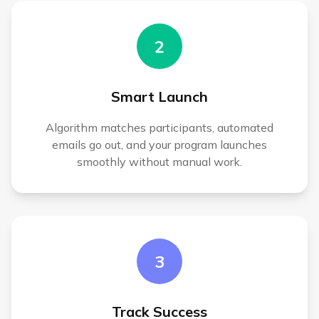
2
Smart Launch
Algorithm matches participants, automated
emails go out, and your program launches
smoothly without manual work.
3
Track Success