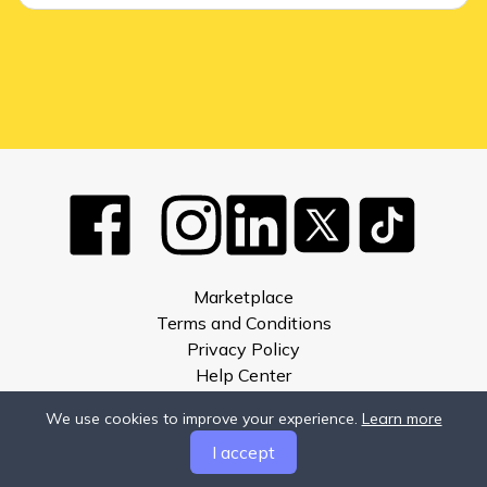
Marketplace
Terms and Conditions
Privacy Policy
Help Center
About
We use cookies to improve your experience.
Learn more
Compare
I accept
Developers