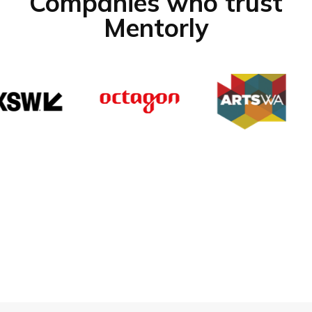
Companies who trust
Mentorly