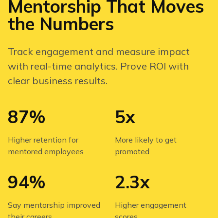
Mentorship That Moves
the Numbers
Track engagement and measure impact
with real-time analytics. Prove ROI with
clear business results.
87%
5x
Higher retention for
More likely to get
mentored employees
promoted
94%
2.3x
Say mentorship improved
Higher engagement
their careers
scores