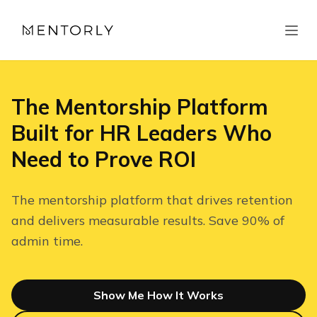
The Mentorship Platform
Built for HR Leaders Who
Need to Prove ROI
The mentorship platform that drives retention
and delivers measurable results. Save 90% of
admin time.
Show Me How It Works