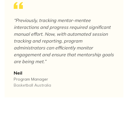
“
Previously, tracking mentor-mentee
interactions and progress required significant
manual effort. Now, with automated session
tracking and reporting, program
administrators can efficiently monitor
engagement and ensure that mentorship goals
are being met.
”
Neil
Program Manager
Basketball Australia