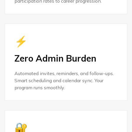
participation rates to career progression.
⚡
Zero Admin Burden
Automated invites, reminders, and follow-ups.
Smart scheduling and calendar sync. Your
program runs smoothly.
🔐