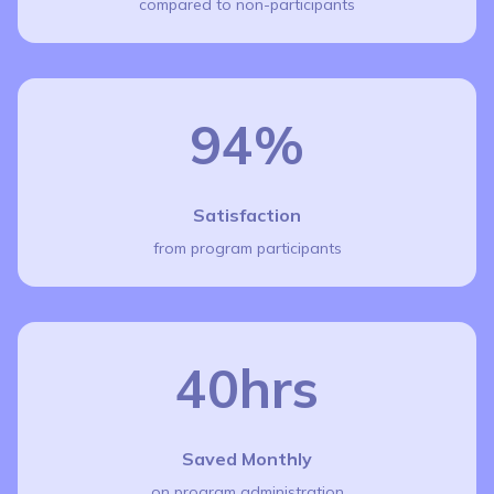
compared to non-participants
94%
Satisfaction
from program participants
40hrs
Saved Monthly
on program administration