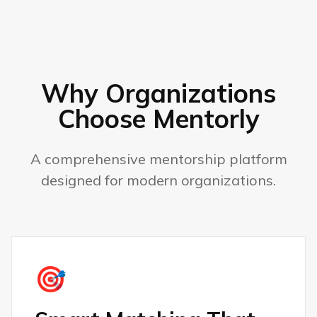
Why Organizations
Choose Mentorly
A comprehensive mentorship platform
designed for modern organizations.
🎯