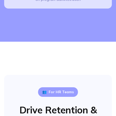
👥
For HR Teams
Drive Retention &