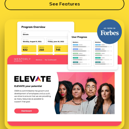
See Features