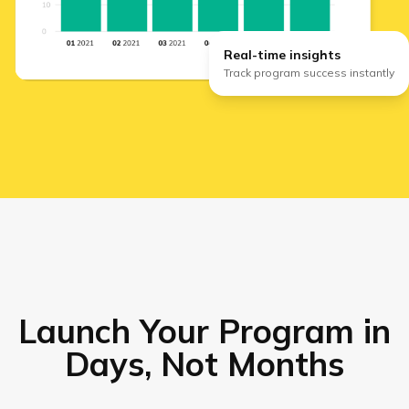
Real-time insights
Track program success instantly
Launch Your Program in
Days, Not Months