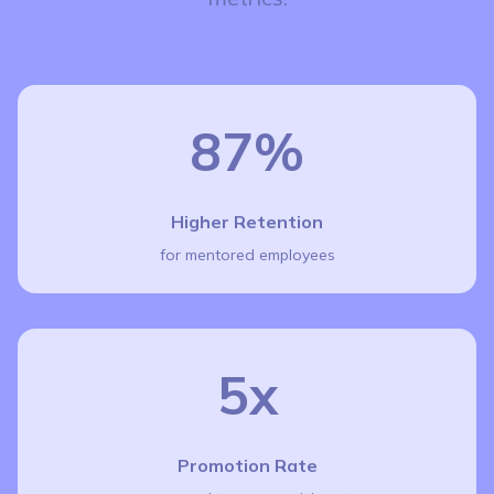
87%
Higher Retention
for mentored employees
5x
Promotion Rate