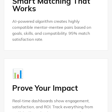
Smart Matching That
Works
AI-powered algorithm creates highly
compatible mentor-mentee pairs based on
goals, skills, and compatibility. 95% match
satisfaction rate.
📊
Prove Your Impact
Real-time dashboards show engagement,
satisfaction, and ROI. Track everything from