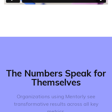
The Numbers Speak for
Themselves
Organizations using Mentorly see
transformative results across all key
metrics.