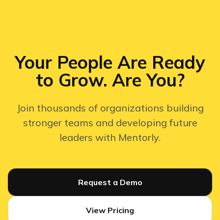
Your People Are Ready
to Grow. Are You?
Join thousands of organizations building
stronger teams and developing future
leaders with Mentorly.
Request a Demo
View Pricing