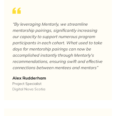
“
By leveraging Mentorly, we streamline
mentorship pairings, significantly increasing
our capacity to support numerous program
participants in each cohort. What used to take
days for mentorship pairings can now be
accomplished instantly through Mentorly's
recommendations, ensuring swift and effective
connections between mentees and mentors
”
Alex Rudderham
Project Specialist
Digital Nova Scotia