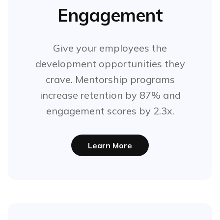
Engagement
Give your employees the
development opportunities they
crave. Mentorship programs
increase retention by 87% and
engagement scores by 2.3x.
Learn More