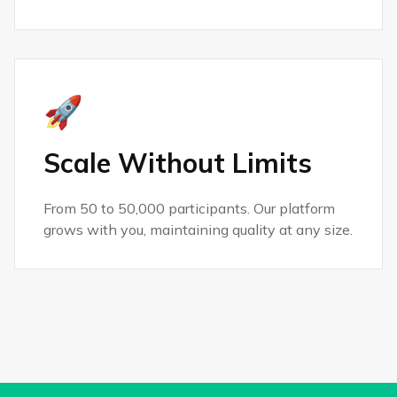
🚀
Scale Without Limits
From 50 to 50,000 participants. Our platform
grows with you, maintaining quality at any size.