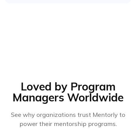
Loved by Program
Managers Worldwide
See why organizations trust Mentorly to
power their mentorship programs.