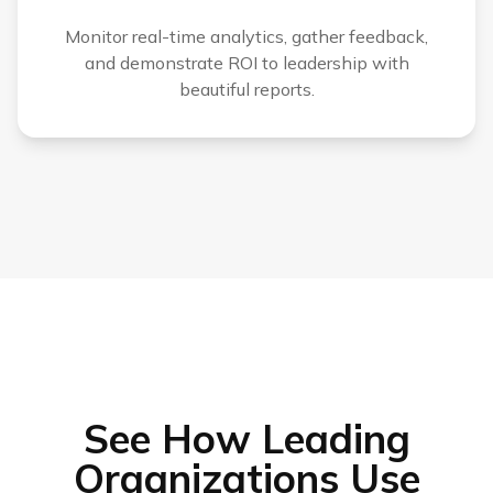
Monitor real-time analytics, gather feedback,
and demonstrate ROI to leadership with
beautiful reports.
See How Leading
Organizations Use