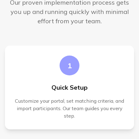
Our proven implementation process gets
you up and running quickly with minimal
effort from your team.
1
Quick Setup
Customize your portal, set matching criteria, and
import participants. Our team guides you every
step.