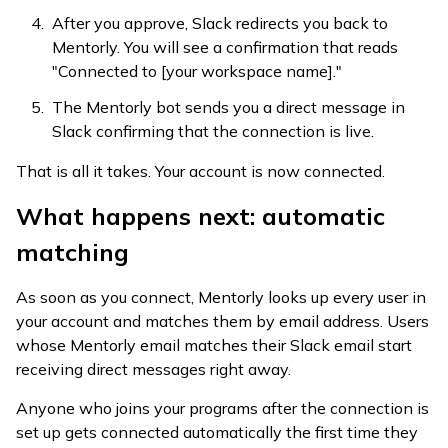
After you approve, Slack redirects you back to
Mentorly. You will see a confirmation that reads
"Connected to [your workspace name]."
The Mentorly bot sends you a direct message in
Slack confirming that the connection is live.
That is all it takes. Your account is now connected.
What happens next: automatic
matching
As soon as you connect, Mentorly looks up every user in
your account and matches them by email address. Users
whose Mentorly email matches their Slack email start
receiving direct messages right away.
Anyone who joins your programs after the connection is
set up gets connected automatically the first time they