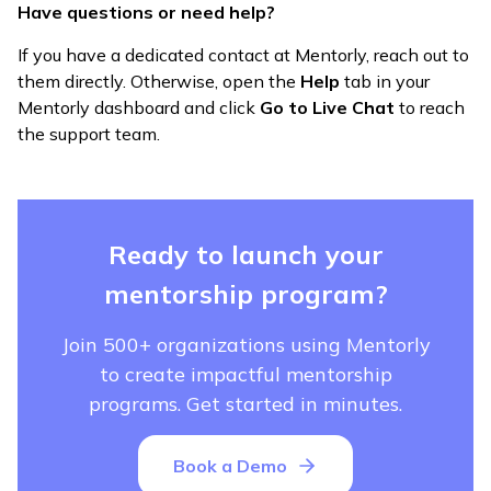
Have questions or need help?
If you have a dedicated contact at Mentorly, reach out to
them directly. Otherwise, open the
Help
tab in your
Mentorly dashboard and click
Go to Live Chat
to reach
the support team.
Ready to launch your
mentorship program?
Join 500+ organizations using Mentorly
to create impactful mentorship
programs. Get started in minutes.
Book a Demo