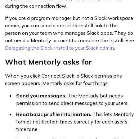
during the connection flow.
If you are a program manager but not a Slack workspace
admin, you can send a one-click install link to the
person on your team who manages Slack apps. They do
not need a Mentorly account to complete the install. See
Delegating the Slack install to your Slack admin
.
What Mentorly asks for
When you click Connect Slack, a Slack permissions
screen appears. Mentorly asks for four things:
Send you messages.
The Mentorly bot needs
permission to send direct messages to your users.
Read basic profile information.
This lets Mentorly
format notification times correctly for each user's
timezone.