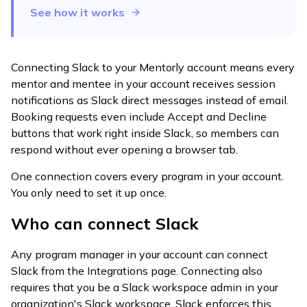
See how it works
Connecting Slack to your Mentorly account means every
mentor and mentee in your account receives session
notifications as Slack direct messages instead of email.
Booking requests even include Accept and Decline
buttons that work right inside Slack, so members can
respond without ever opening a browser tab.
One connection covers every program in your account.
You only need to set it up once.
Who can connect Slack
Any program manager in your account can connect
Slack from the Integrations page. Connecting also
requires that you be a Slack workspace admin in your
organization's Slack workspace. Slack enforces this