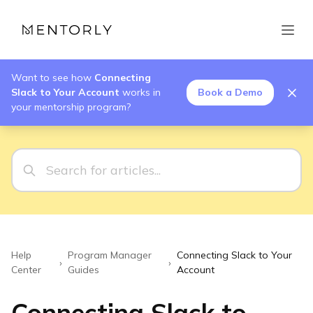
Want to see how
Connecting
Slack to Your Account
works in
Book a Demo
your mentorship program?
Help
Program Manager
Connecting Slack to Your
›
›
Center
Guides
Account
Connecting Slack to