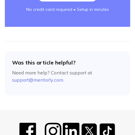
No credit card required • Setup in minutes
Was this article helpful?
Need more help? Contact support at
support@mentorly.com