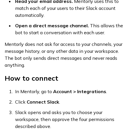
Read your email address.
Mentorly uses this to
match each of your users to their Slack account
automatically.
Open a direct message channel.
This allows the
bot to start a conversation with each user.
Mentorly does not ask for access to your channels, your
message history, or any other data in your workspace.
The bot only sends direct messages and never reads
anything.
How to connect
In Mentorly, go to
Account > Integrations
.
Click
Connect Slack
.
Slack opens and asks you to choose your
workspace, then approve the four permissions
described above.