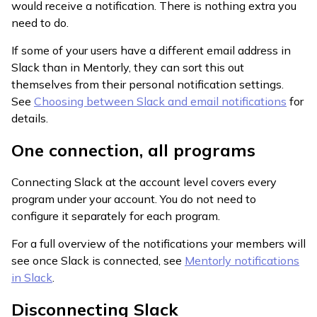
would receive a notification. There is nothing extra you
need to do.
If some of your users have a different email address in
Slack than in Mentorly, they can sort this out
themselves from their personal notification settings.
See
Choosing between Slack and email notifications
for
details.
One connection, all programs
Connecting Slack at the account level covers every
program under your account. You do not need to
configure it separately for each program.
For a full overview of the notifications your members will
see once Slack is connected, see
Mentorly notifications
in Slack
.
Disconnecting Slack