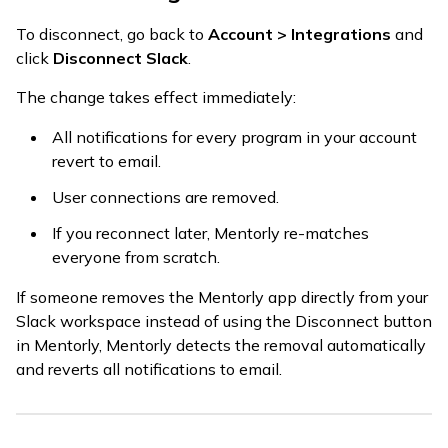
To disconnect, go back to
Account > Integrations
and
click
Disconnect Slack
.
The change takes effect immediately:
All notifications for every program in your account
revert to email.
User connections are removed.
If you reconnect later, Mentorly re-matches
everyone from scratch.
If someone removes the Mentorly app directly from your
Slack workspace instead of using the Disconnect button
in Mentorly, Mentorly detects the removal automatically
and reverts all notifications to email.