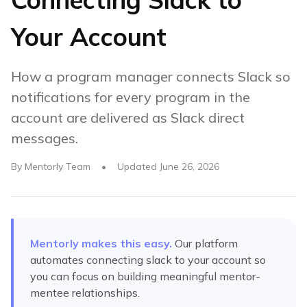
Your Account
How a program manager connects Slack so
notifications for every program in the
account are delivered as Slack direct
messages.
By
Mentorly Team
•
Updated
June 26, 2026
Mentorly makes this easy.
Our platform
automates
connecting slack to your account
so
you can focus on building meaningful mentor-
mentee relationships.