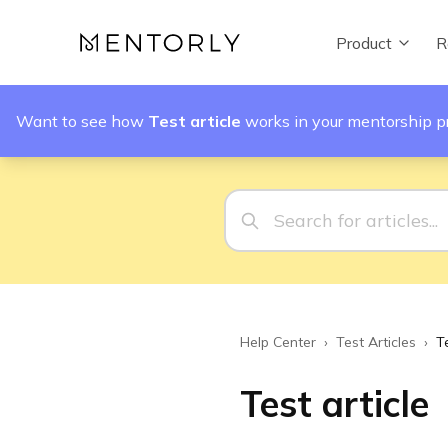
Product
R
Want to see how
Test article
works in your mentorship 
Help Center
›
Test Articles
›
Te
Test article