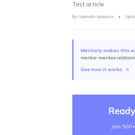
Test article
By
Gabrielle Iadeluca
•
Upd
Mentorly makes this e
mentor-mentee relation
See how it works
Ready
Join 500+