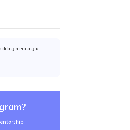
uilding meaningful
ogram?
mentorship