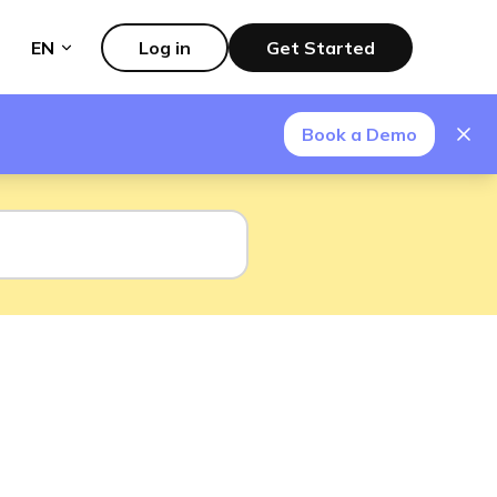
EN
Log in
Get Started
Book a Demo