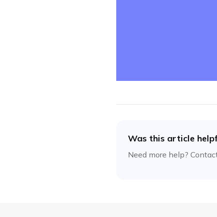
Was this article help
Need more help? Contact