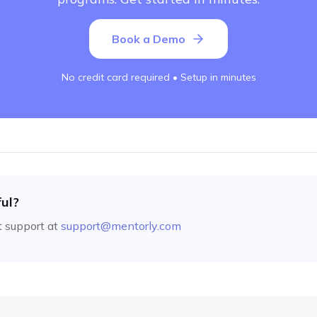
Book a Demo
No credit card required • Setup in minutes
ful?
 support at
support@mentorly.com