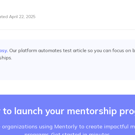
ated
April 22, 2025
asy.
Our platform automates
test article
so you can focus on b
ships.
 to launch your mentorship pr
 organizations using Mentorly to create impactful 
programs. Get started in minutes.