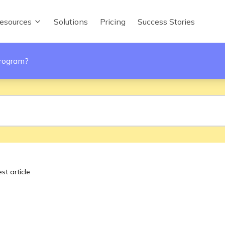
esources
Solutions
Pricing
Success Stories
program?
st article