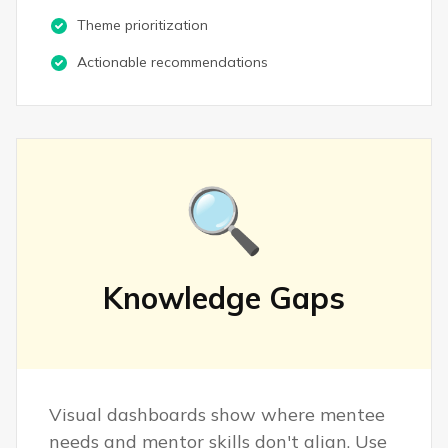
Theme prioritization
Actionable recommendations
🔍
Knowledge Gaps
Visual dashboards show where mentee
needs and mentor skills don't align. Use