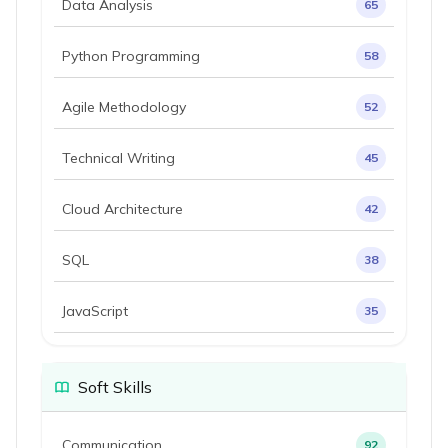
Data Analysis
65
Python Programming
58
Agile Methodology
52
Technical Writing
45
Cloud Architecture
42
SQL
38
JavaScript
35
Soft Skills
Communication
92