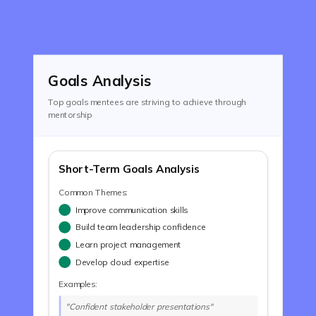
Goals Analysis
Top goals mentees are striving to achieve through
mentorship
Short-Term Goals Analysis
Common Themes:
Improve communication skills
Build team leadership confidence
Learn project management
Develop cloud expertise
Examples:
"Confident stakeholder presentations"