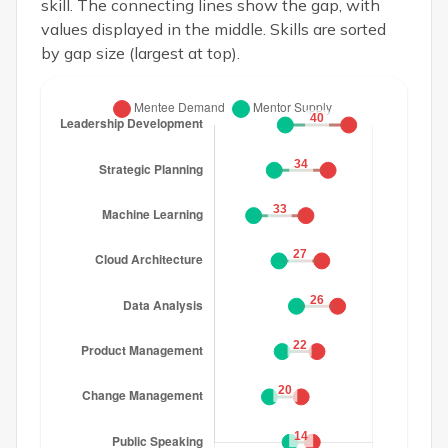
skill. The connecting lines show the gap, with
values displayed in the middle. Skills are sorted
by gap size (largest at top).