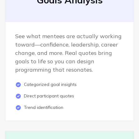
Goals Analysis
See what mentees are actually working
toward—confidence, leadership, career
change, and more. Real quotes bring
goals to life so you can design
programming that resonates.
Categorized goal insights
Direct participant quotes
Trend identification