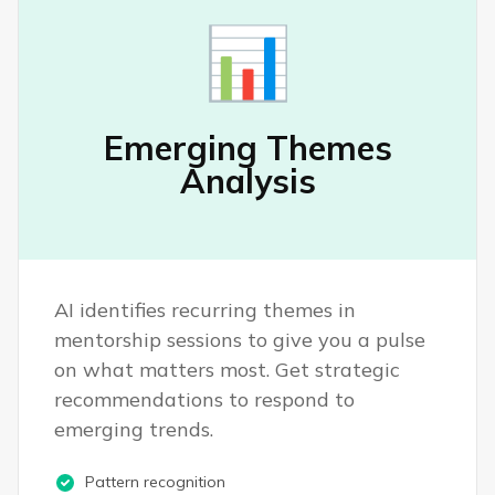
📊
Emerging Themes
Analysis
AI identifies recurring themes in
mentorship sessions to give you a pulse
on what matters most. Get strategic
recommendations to respond to
emerging trends.
Pattern recognition