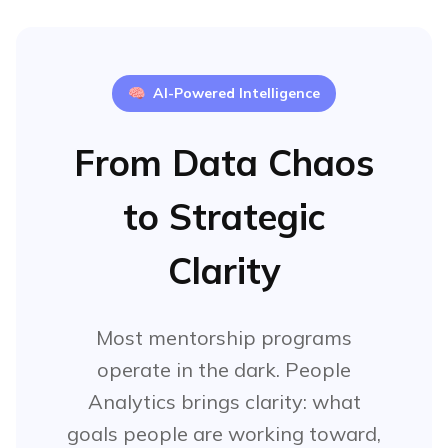
"Impact millions of users"
"Start my own company"
🧠
AI-Powered Intelligence
Insights:
Career progression priority
From Data Chaos
Leadership development focus
Work-life balance matters
to Strategic
Clarity
Most mentorship programs
operate in the dark. People
Analytics brings clarity: what
goals people are working toward,