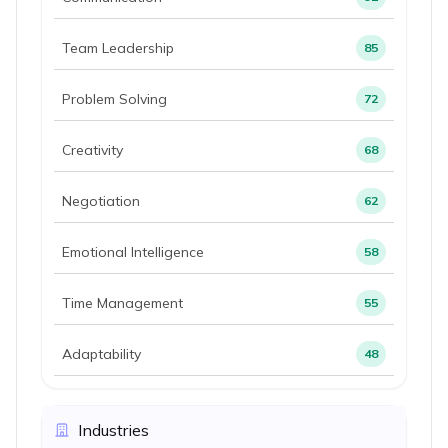
Team Leadership
85
Problem Solving
72
Creativity
68
Negotiation
62
Emotional Intelligence
58
Time Management
55
Adaptability
48
Industries