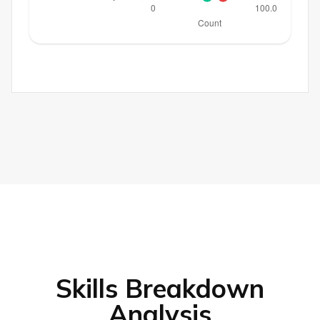
Skills Breakdown
Analysis