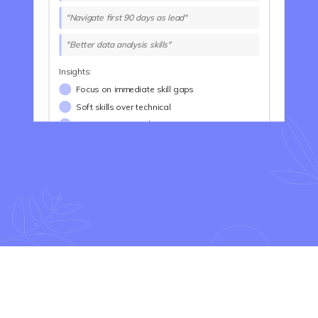
"Navigate first 90 days as lead"
"Better data analysis skills"
Insights:
Focus on immediate skill gaps
Soft skills over technical
Career transition drivers
Long-Term Goals Analysis
Common Themes:
Advance to senior leadership
Build high-performing teams
Strategic thinking skills
Create lasting impact
Examples:
"VP Engineering in 3 years"