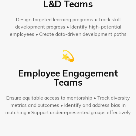
L&D Teams
Design targeted learning programs • Track skill
development progress • Identify high-potential
employees • Create data-driven development paths
💫
Employee Engagement
Teams
Ensure equitable access to mentorship • Track diversity
metrics and outcomes • Identify and address bias in
matching • Support underrepresented groups effectively