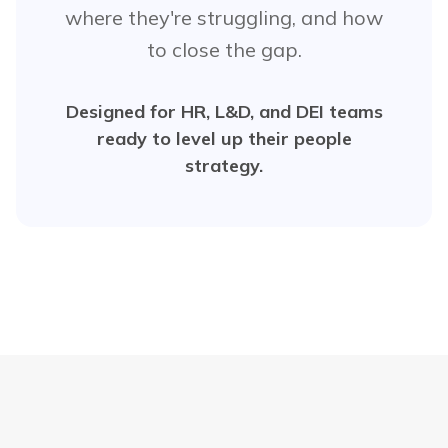
where they're struggling, and how
to close the gap.
Designed for HR, L&D, and DEI teams
ready to level up their people
strategy.