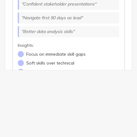
"Confident stakeholder presentations"
"Navigate first 90 days as lead"
"Better data analysis skills"
Insights:
Focus on immediate skill gaps
Soft skills over technical
Career transition drivers
Long-Term Goals Analysis
Common Themes:
Advance to senior leadership
Build high-performing teams
Strategic thinking skills