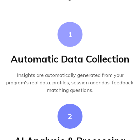
1
Automatic Data Collection
Insights are automatically generated from your
program's real data: profiles, session agendas, feedback,
matching questions.
2