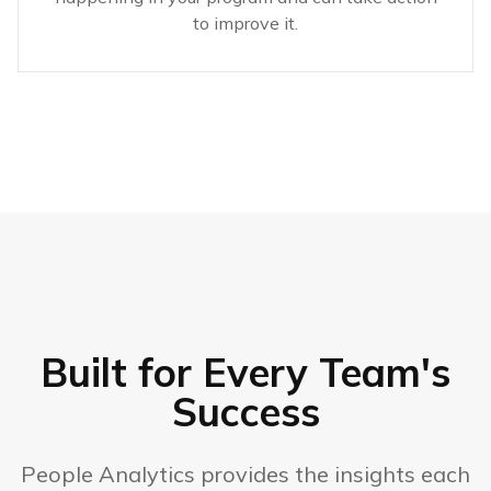
to improve it.
Built for Every Team's
Success
People Analytics provides the insights each