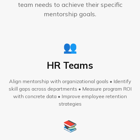
team needs to achieve their specific
mentorship goals.
👥
HR Teams
Align mentorship with organizational goals • Identify
skill gaps across departments • Measure program ROI
with concrete data • Improve employee retention
strategies
📚