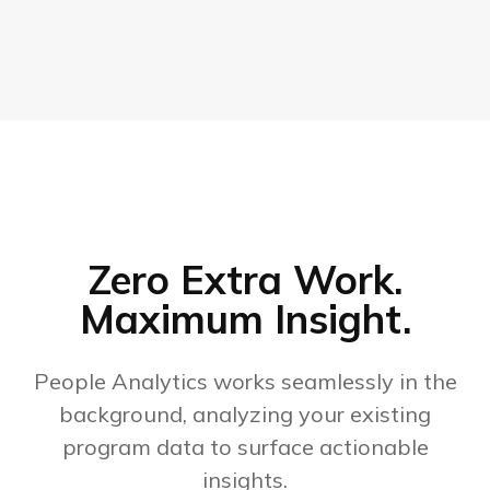
Zero Extra Work.
Maximum Insight.
People Analytics works seamlessly in the
background, analyzing your existing
program data to surface actionable
insights.