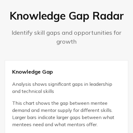
Knowledge Gap Radar
Identify skill gaps and opportunities for
growth
Knowledge Gap
Analysis shows significant gaps in leadership
and technical skills
This chart shows the gap between mentee
demand and mentor supply for different skills.
Larger bars indicate larger gaps between what
mentees need and what mentors offer.