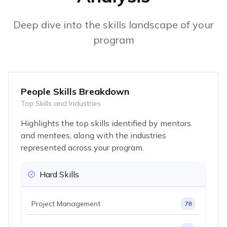
Deep dive into the skills landscape of your
program
People Skills Breakdown
Top Skills and Industries
Highlights the top skills identified by mentors
and mentees, along with the industries
represented across your program.
Hard Skills
Project Management
78