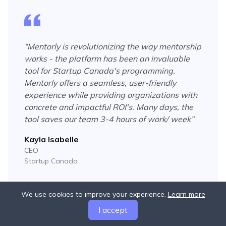
“
Mentorly is revolutionizing the way mentorship
works - the platform has been an invaluable
tool for Startup Canada's programming.
Mentorly offers a seamless, user-friendly
experience while providing organizations with
concrete and impactful ROI's. Many days, the
tool saves our team 3-4 hours of work/ week
”
Kayla Isabelle
CEO
Startup Canada
We use cookies to improve your experience.
Learn more
I accept