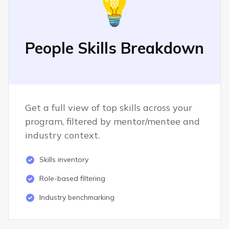
💡
People Skills Breakdown
Get a full view of top skills across your
program, filtered by mentor/mentee and
industry context.
Skills inventory
Role-based filtering
Industry benchmarking