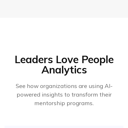
Leaders Love People
Analytics
See how organizations are using AI-
powered insights to transform their
mentorship programs.