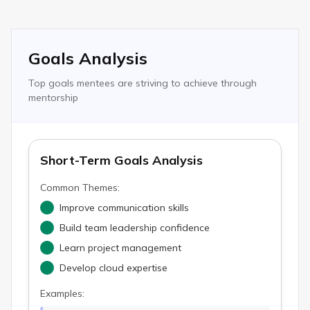
Goals Analysis
Top goals mentees are striving to achieve through
mentorship
Short-Term Goals Analysis
Common Themes:
Improve communication skills
Build team leadership confidence
Learn project management
Develop cloud expertise
Examples: