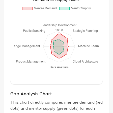
Gap Analysis Chart
This chart directly compares mentee demand (red
dots) and mentor supply (green dots) for each