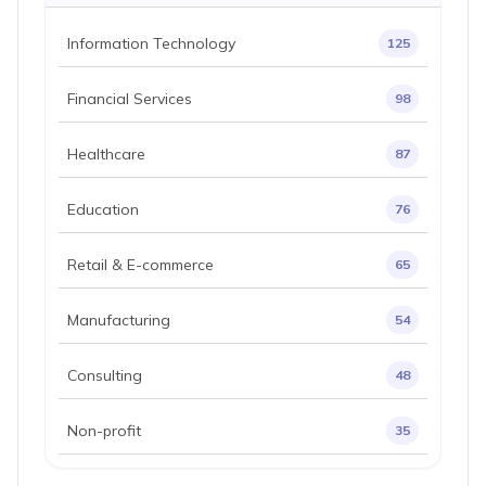
Information Technology
125
Financial Services
98
Healthcare
87
Education
76
Retail & E-commerce
65
Manufacturing
54
Consulting
48
Non-profit
35