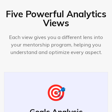
Create lasting impact
Five Powerful Analytics
Examples:
Views
"VP Engineering in 3 years"
"Impact millions of users"
Each view gives you a different lens into
your mentorship program, helping you
"Start my own company"
understand and optimize every aspect.
Insights:
Career progression priority
Leadership development focus
Work-life balance matters
🎯