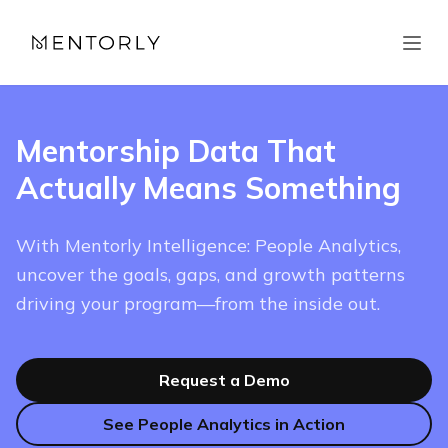
Mentorship Data That
Actually Means Something
With Mentorly Intelligence: People Analytics,
uncover the goals, gaps, and growth patterns
driving your program—from the inside out.
Request a Demo
See People Analytics in Action