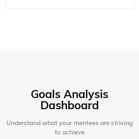
Goals Analysis
Dashboard
Understand what your mentees are striving
to achieve