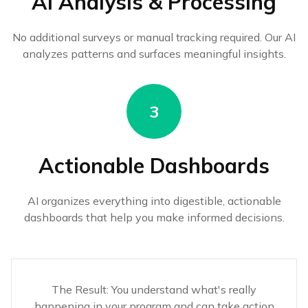
AI Analysis & Processing
No additional surveys or manual tracking required. Our AI
analyzes patterns and surfaces meaningful insights.
3
Actionable Dashboards
AI organizes everything into digestible, actionable
dashboards that help you make informed decisions.
The Result: You understand what's really
happening in your program and can take action