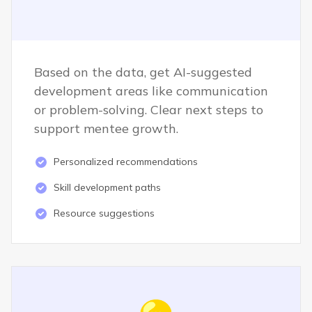
Based on the data, get AI-suggested
development areas like communication
or problem-solving. Clear next steps to
support mentee growth.
Personalized recommendations
Skill development paths
Resource suggestions