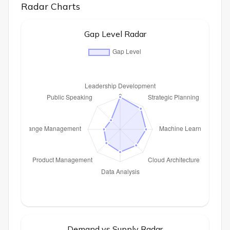
Radar Charts
Gap Level Radar
Demand vs Supply Radar