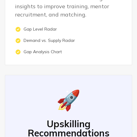
insights to improve training, mentor
recruitment, and matching.
Gap Level Radar
Demand vs. Supply Radar
Gap Analysis Chart
🚀
Upskilling
Recommendations